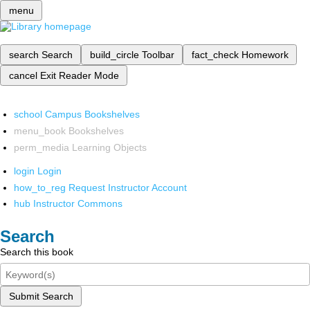
menu
search
Search
build_circle
Toolbar
fact_check
Homework
cancel
Exit Reader Mode
school
Campus Bookshelves
menu_book
Bookshelves
perm_media
Learning Objects
login
Login
how_to_reg
Request Instructor Account
hub
Instructor Commons
Search
Search this book
Submit Search