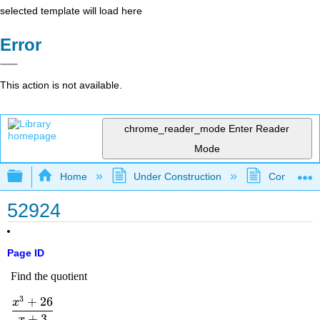
selected template will load here
Error
This action is not available.
chrome_reader_mode
Enter Reader
Mode
Expand/collapse global hierarchy
Home
Under Construction
Community 
52924
Page ID