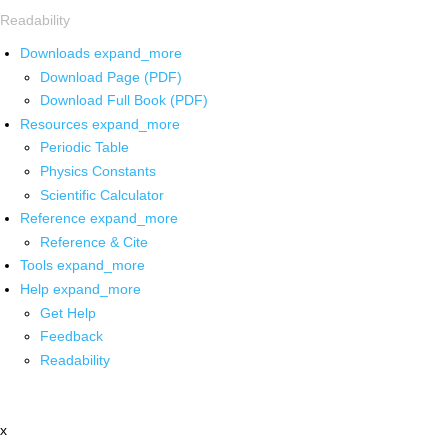
Readability
Downloads
expand_more
Download Page (PDF)
Download Full Book (PDF)
Resources
expand_more
Periodic Table
Physics Constants
Scientific Calculator
Reference
expand_more
Reference & Cite
Tools
expand_more
Help
expand_more
Get Help
Feedback
Readability
x