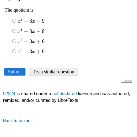
52924
is shared under a
not declared
license and was authored,
remixed, and/or curated by LibreTexts.
Back to top