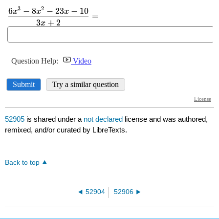
52905
is shared under a
not declared
license and was authored,
remixed, and/or curated by LibreTexts.
Back to top
52904
52906