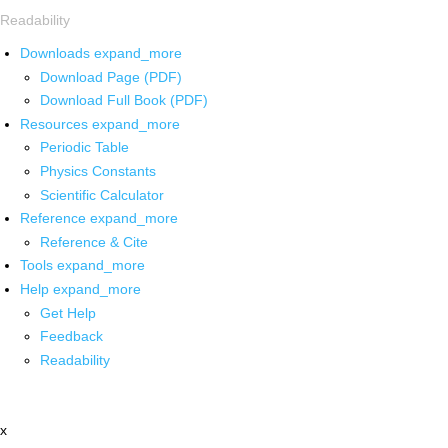
Readability
Downloads
expand_more
Download Page (PDF)
Download Full Book (PDF)
Resources
expand_more
Periodic Table
Physics Constants
Scientific Calculator
Reference
expand_more
Reference & Cite
Tools
expand_more
Help
expand_more
Get Help
Feedback
Readability
x