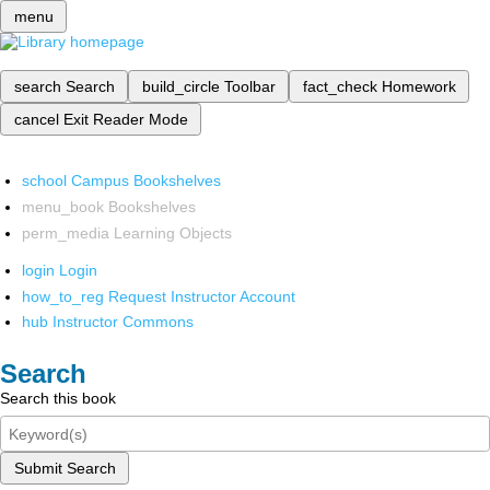
menu
search
Search
build_circle
Toolbar
fact_check
Homework
cancel
Exit Reader Mode
school
Campus Bookshelves
menu_book
Bookshelves
perm_media
Learning Objects
login
Login
how_to_reg
Request Instructor Account
hub
Instructor Commons
Search
Search this book
Submit Search