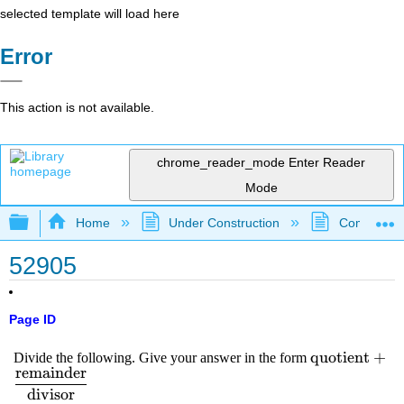
selected template will load here
Error
This action is not available.
chrome_reader_mode
Enter Reader
Mode
Expand/collapse global hierarchy
Home
Under Construction
Community 
52905
Page ID