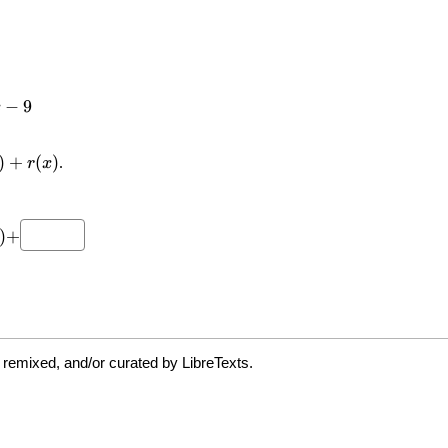
 remixed, and/or curated by LibreTexts.