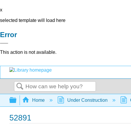
x
selected template will load here
Error
This action is not available.
Search
Expand/collapse global hierarchy
Home
Under Construction
52891