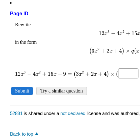
Page ID
52891
is shared under a
not declared
license and was authored,
Back to top