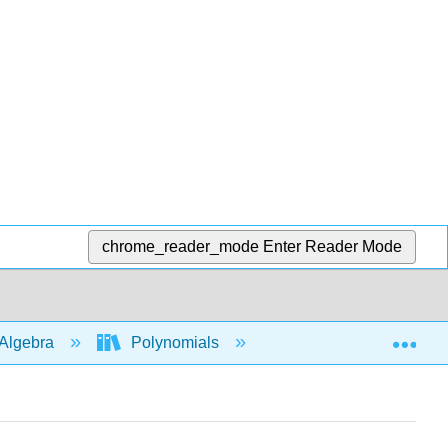
chrome_reader_mode
Enter Reader Mode
Exp
Algebra
Polynomials
Long division