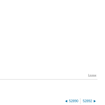
52890
52892