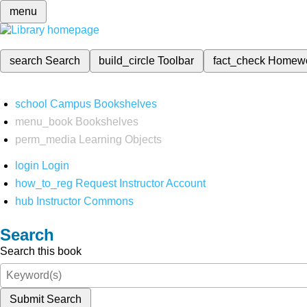
menu
search
Search
build_circle
Toolbar
fact_check
Homew
school
Campus Bookshelves
menu_book
Bookshelves
perm_media
Learning Objects
login
Login
how_to_reg
Request Instructor Account
hub
Instructor Commons
Search
Search this book
Submit Search