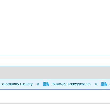
Community Gallery
IMathAS Assessments