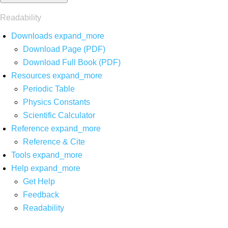
Readability
Downloads
expand_more
Download Page (PDF)
Download Full Book (PDF)
Resources
expand_more
Periodic Table
Physics Constants
Scientific Calculator
Reference
expand_more
Reference & Cite
Tools
expand_more
Help
expand_more
Get Help
Feedback
Readability