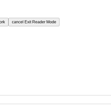
ork
cancel
Exit Reader Mode