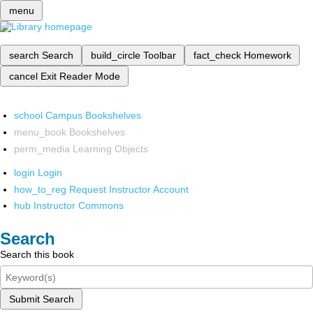
menu
search
Search
build_circle
Toolbar
fact_check
Homework
cancel
Exit Reader Mode
school
Campus Bookshelves
menu_book
Bookshelves
perm_media
Learning Objects
login
Login
how_to_reg
Request Instructor Account
hub
Instructor Commons
Search
Search this book
Submit Search