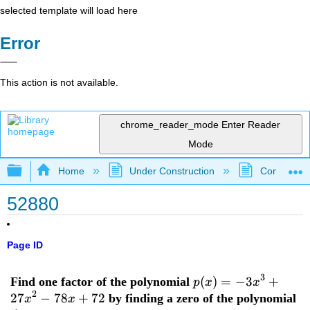
selected template will load here
Error
This action is not available.
chrome_reader_mode
Enter Reader
Mode
Expand/collapse global hierarchy
Home
Under Construction
Community 
52880
Page ID