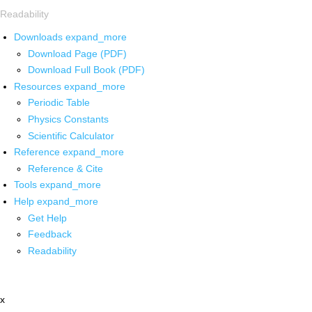
Readability
Downloads
expand_more
Download Page (PDF)
Download Full Book (PDF)
Resources
expand_more
Periodic Table
Physics Constants
Scientific Calculator
Reference
expand_more
Reference & Cite
Tools
expand_more
Help
expand_more
Get Help
Feedback
Readability
x