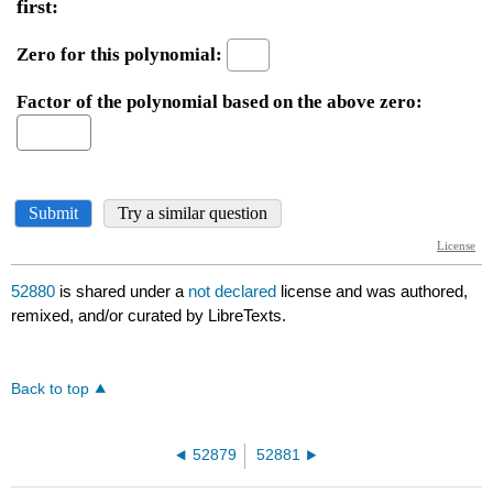
52880
is shared under a
not declared
license and was authored,
remixed, and/or curated by LibreTexts.
Back to top
52879
52881