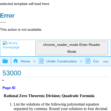
selected template will load here
Error
This action is not available.
chrome_reader_mode
Enter Reader
Mode
Expand/collapse global hierarchy
Home
Under Construction
Community 
53000
Page ID