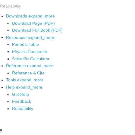
Readability
Downloads
expand_more
Download Page (PDF)
Download Full Book (PDF)
Resources
expand_more
Periodic Table
Physics Constants
Scientific Calculator
Reference
expand_more
Reference & Cite
Tools
expand_more
Help
expand_more
Get Help
Feedback
Readability
x