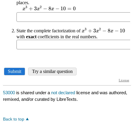
53000
is shared under a
not declared
license and was authored,
remixed, and/or curated by LibreTexts.
Back to top