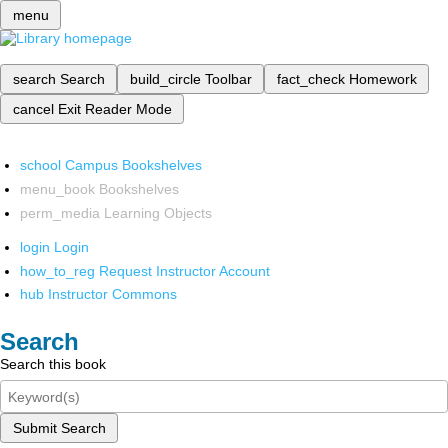
menu
search
Search
build_circle
Toolbar
fact_check
Homework
cancel
Exit Reader Mode
school
Campus Bookshelves
menu_book
Bookshelves
perm_media
Learning Objects
login
Login
how_to_reg
Request Instructor Account
hub
Instructor Commons
Search
Search this book
Submit Search