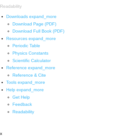
Readability
Downloads
expand_more
Download Page (PDF)
Download Full Book (PDF)
Resources
expand_more
Periodic Table
Physics Constants
Scientific Calculator
Reference
expand_more
Reference & Cite
Tools
expand_more
Help
expand_more
Get Help
Feedback
Readability
x