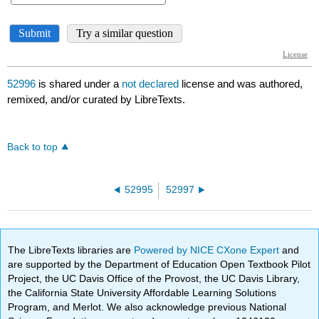
52996
is shared under a
not declared
license and was authored,
remixed, and/or curated by LibreTexts.
Back to top
52995
52997
The LibreTexts libraries are
Powered by NICE CXone Expert
and
are supported by the Department of Education Open Textbook Pilot
Project, the UC Davis Office of the Provost, the UC Davis Library,
the California State University Affordable Learning Solutions
Program, and Merlot. We also acknowledge previous National