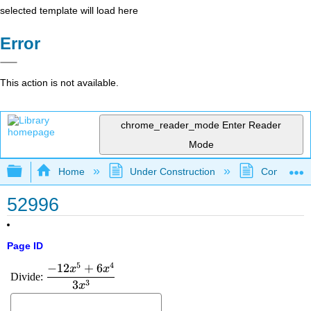
selected template will load here
Error
This action is not available.
chrome_reader_mode
Enter Reader
Mode
Expand/collapse global hierarchy
Home
Under Construction
Community 
52996
Page ID