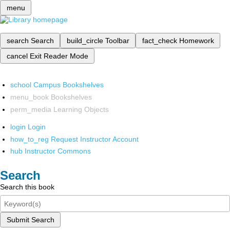
menu
search
Search
build_circle
Toolbar
fact_check
Homework
cancel
Exit Reader Mode
school
Campus Bookshelves
menu_book
Bookshelves
perm_media
Learning Objects
login
Login
how_to_reg
Request Instructor Account
hub
Instructor Commons
Search
Search this book
Submit Search