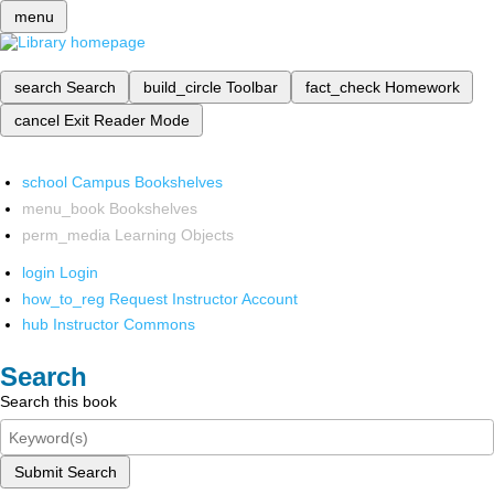
menu
search
Search
build_circle
Toolbar
fact_check
Homework
cancel
Exit Reader Mode
school
Campus Bookshelves
menu_book
Bookshelves
perm_media
Learning Objects
login
Login
how_to_reg
Request Instructor Account
hub
Instructor Commons
Search
Search this book
Submit Search