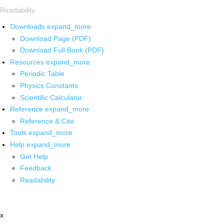
Readability
Downloads
expand_more
Download Page (PDF)
Download Full Book (PDF)
Resources
expand_more
Periodic Table
Physics Constants
Scientific Calculator
Reference
expand_more
Reference & Cite
Tools
expand_more
Help
expand_more
Get Help
Feedback
Readability
x