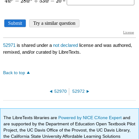
52971
is shared under a
not declared
license and was authored,
remixed, and/or curated by LibreTexts.
Back to top
52970
52972
The LibreTexts libraries are
Powered by NICE CXone Expert
and
are supported by the Department of Education Open Textbook Pilot
Project, the UC Davis Office of the Provost, the UC Davis Library,
the California State University Affordable Learning Solutions