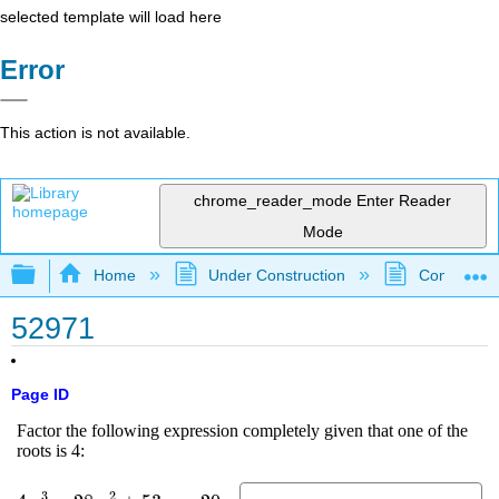
selected template will load here
Error
This action is not available.
chrome_reader_mode
Enter Reader
Mode
Expand/collapse global hierarchy
Home
Under Construction
Community 
52971
Page ID