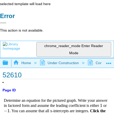
selected template will load here
Error
This action is not available.
chrome_reader_mode
Enter Reader
Mode
Expand/collapse global hierarchy
Home
Under Construction
Community 
52610
Page ID