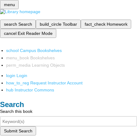
menu
search
Search
build_circle
Toolbar
fact_check
Homework
cancel
Exit Reader Mode
school
Campus Bookshelves
menu_book
Bookshelves
perm_media
Learning Objects
login
Login
how_to_reg
Request Instructor Account
hub
Instructor Commons
Search
Search this book
Submit Search