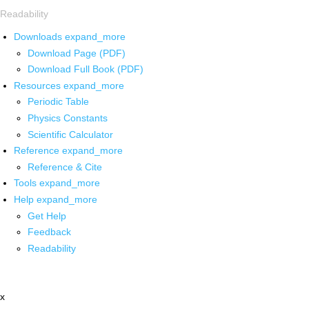
Readability
Downloads
expand_more
Download Page (PDF)
Download Full Book (PDF)
Resources
expand_more
Periodic Table
Physics Constants
Scientific Calculator
Reference
expand_more
Reference & Cite
Tools
expand_more
Help
expand_more
Get Help
Feedback
Readability
x