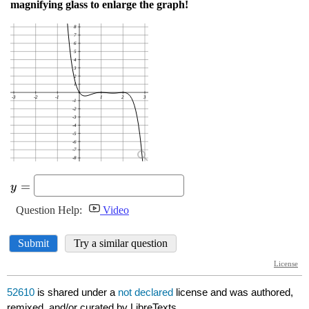
52610
is shared under a
not declared
license and was authored,
remixed, and/or curated by LibreTexts.