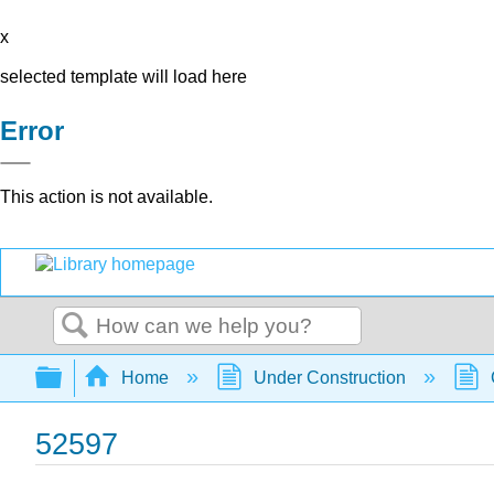
x
selected template will load here
Error
This action is not available.
Search
Expand/collapse global hierarchy
Home
Under Construction
52597