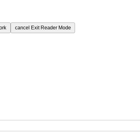
ork
cancel
Exit Reader Mode