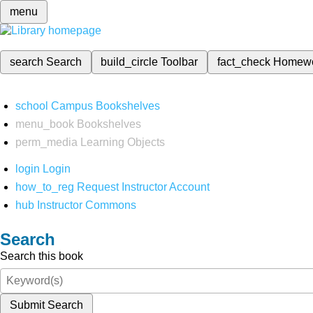
menu
search
Search
build_circle
Toolbar
fact_check
Homew
school
Campus Bookshelves
menu_book
Bookshelves
perm_media
Learning Objects
login
Login
how_to_reg
Request Instructor Account
hub
Instructor Commons
Search
Search this book
Submit Search