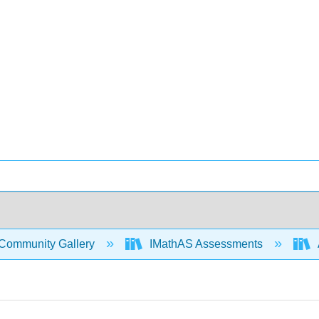
Community Gallery
IMathAS Assessments