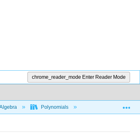
chrome_reader_mode
Enter Reader Mode
Exp
Algebra
Polynomials
Behavior of graphs