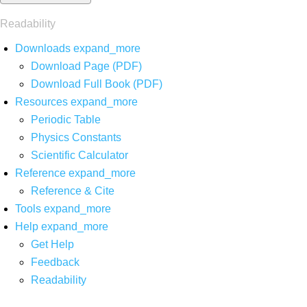
Readability
Downloads
expand_more
Download Page (PDF)
Download Full Book (PDF)
Resources
expand_more
Periodic Table
Physics Constants
Scientific Calculator
Reference
expand_more
Reference & Cite
Tools
expand_more
Help
expand_more
Get Help
Feedback
Readability