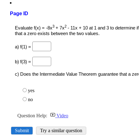
Page ID