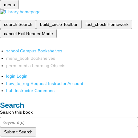
menu
search
Search
build_circle
Toolbar
fact_check
Homework
cancel
Exit Reader Mode
school
Campus Bookshelves
menu_book
Bookshelves
perm_media
Learning Objects
login
Login
how_to_reg
Request Instructor Account
hub
Instructor Commons
Search
Search this book
Submit Search