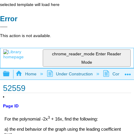
selected template will load here
Error
This action is not available.
chrome_reader_mode
Enter Reader
Mode
Expand/collapse global hierarchy
Home
Under Construction
Community 
52559
Page ID