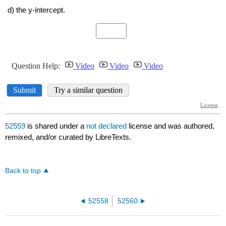
52559
is shared under a
not declared
license and was authored,
remixed, and/or curated by LibreTexts.
Back to top
52558
52560