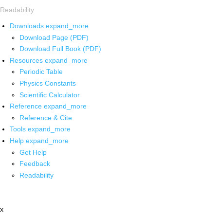
Readability
Downloads
expand_more
Download Page (PDF)
Download Full Book (PDF)
Resources
expand_more
Periodic Table
Physics Constants
Scientific Calculator
Reference
expand_more
Reference & Cite
Tools
expand_more
Help
expand_more
Get Help
Feedback
Readability
x