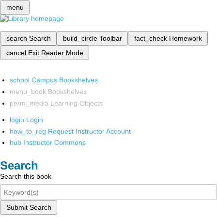
menu
search
Search
build_circle
Toolbar
fact_check
Homework
cancel
Exit Reader Mode
school
Campus Bookshelves
menu_book
Bookshelves
perm_media
Learning Objects
login
Login
how_to_reg
Request Instructor Account
hub
Instructor Commons
Search
Search this book
Submit Search