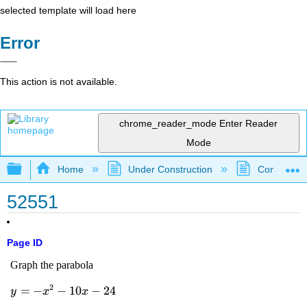
selected template will load here
Error
This action is not available.
chrome_reader_mode
Enter Reader
Mode
Expand/collapse global hierarchy
Home
Under Construction
Community 
52551
Page ID