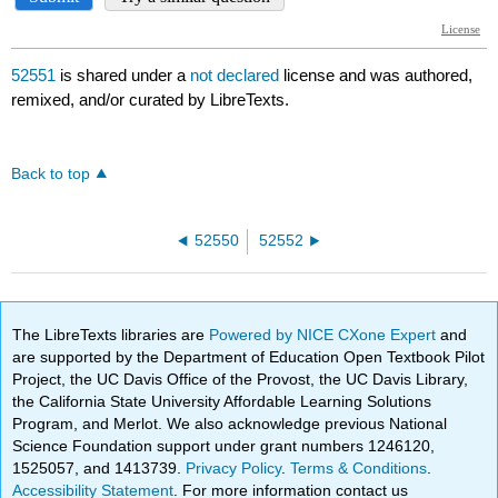
52551
is shared under a
not declared
license and was authored,
remixed, and/or curated by LibreTexts.
Back to top
52550
52552
The LibreTexts libraries are
Powered by NICE CXone Expert
and
are supported by the Department of Education Open Textbook Pilot
Project, the UC Davis Office of the Provost, the UC Davis Library,
the California State University Affordable Learning Solutions
Program, and Merlot. We also acknowledge previous National
Science Foundation support under grant numbers 1246120,
1525057, and 1413739.
Privacy Policy
.
Terms & Conditions
.
Accessibility Statement
. For more information contact us