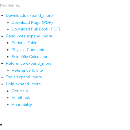
Readability
Downloads
expand_more
Download Page (PDF)
Download Full Book (PDF)
Resources
expand_more
Periodic Table
Physics Constants
Scientific Calculator
Reference
expand_more
Reference & Cite
Tools
expand_more
Help
expand_more
Get Help
Feedback
Readability
x