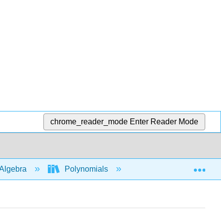
chrome_reader_mode
Enter Reader Mode
Exp
Algebra
Polynomials
Behavior of graphs