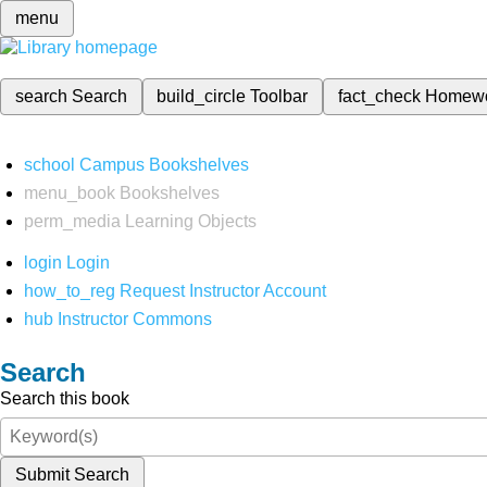
menu
search
Search
build_circle
Toolbar
fact_check
Homew
school
Campus Bookshelves
menu_book
Bookshelves
perm_media
Learning Objects
login
Login
how_to_reg
Request Instructor Account
hub
Instructor Commons
Search
Search this book
Submit Search