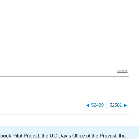
52499
52501
ok Pilot Project, the UC Davis Office of the Provost, the