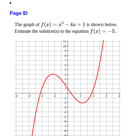
Page ID