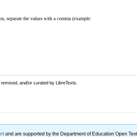
 remixed, and/or curated by LibreTexts.
ert
and are supported by the Department of Education Open Textbo