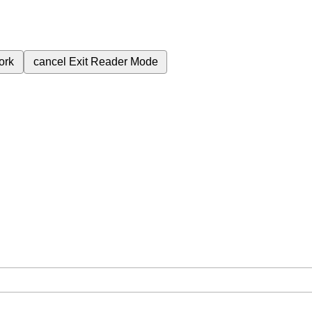
ork
cancel
Exit Reader Mode