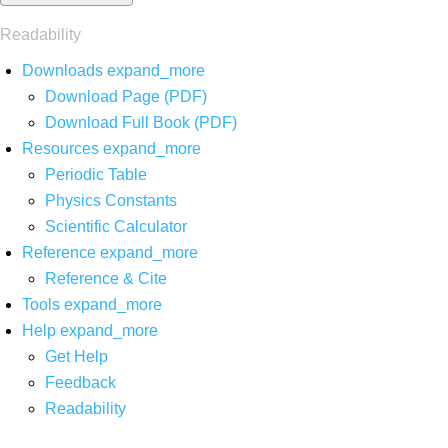
Readability
Downloads
expand_more
Download Page (PDF)
Download Full Book (PDF)
Resources
expand_more
Periodic Table
Physics Constants
Scientific Calculator
Reference
expand_more
Reference & Cite
Tools
expand_more
Help
expand_more
Get Help
Feedback
Readability