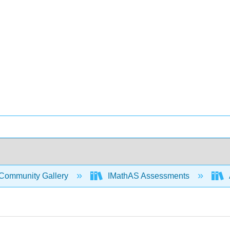
Community Gallery
IMathAS Assessments