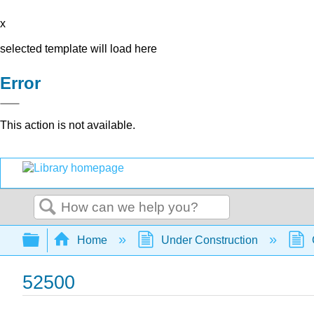
x
selected template will load here
Error
This action is not available.
Search
Expand/collapse global hierarchy
Home
Under Construction
52500