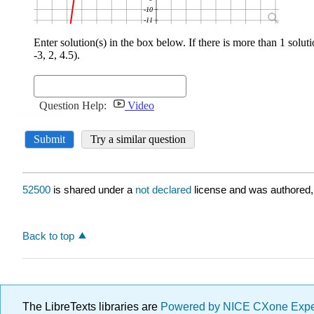
52500
is shared under a
not declared
license and was authored,
Back to top
The LibreTexts libraries are
Powered by NICE CXone Exp