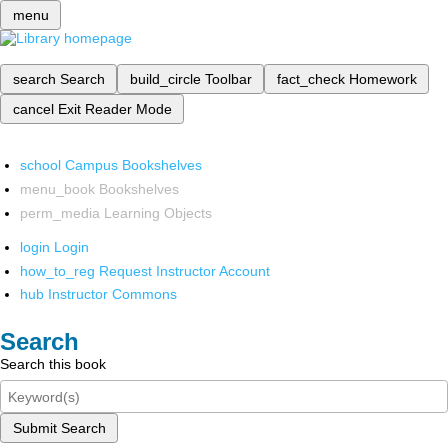
menu
search
Search
build_circle
Toolbar
fact_check
Homework
cancel
Exit Reader Mode
school
Campus Bookshelves
menu_book
Bookshelves
perm_media
Learning Objects
login
Login
how_to_reg
Request Instructor Account
hub
Instructor Commons
Search
Search this book
Submit Search