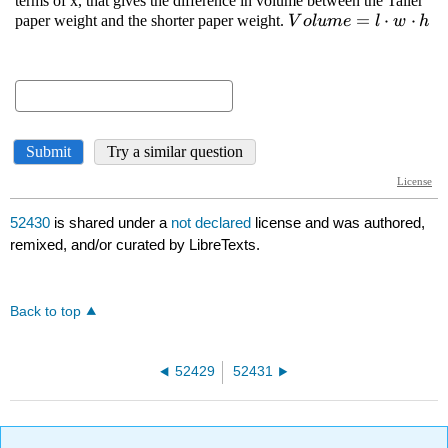
52430
is shared under a
not declared
license and was authored,
remixed, and/or curated by LibreTexts.
Back to top
52429
52431