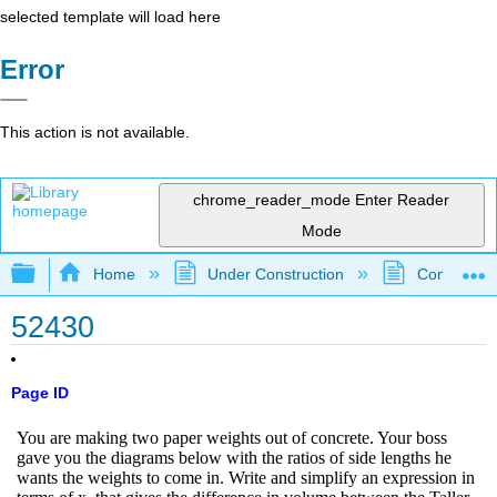
selected template will load here
Error
This action is not available.
chrome_reader_mode
Enter Reader
Mode
Expand/collapse global hierarchy
Home
Under Construction
Community 
52430
Page ID