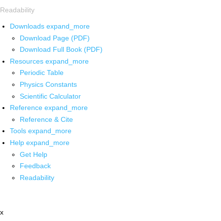
Readability
Downloads
expand_more
Download Page (PDF)
Download Full Book (PDF)
Resources
expand_more
Periodic Table
Physics Constants
Scientific Calculator
Reference
expand_more
Reference & Cite
Tools
expand_more
Help
expand_more
Get Help
Feedback
Readability
x