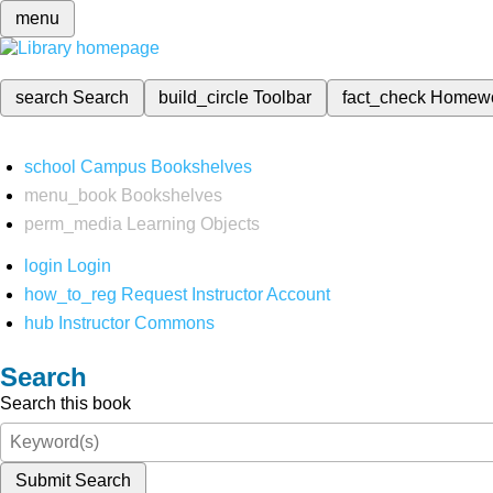
menu
search
Search
build_circle
Toolbar
fact_check
Homew
school
Campus Bookshelves
menu_book
Bookshelves
perm_media
Learning Objects
login
Login
how_to_reg
Request Instructor Account
hub
Instructor Commons
Search
Search this book
Submit Search