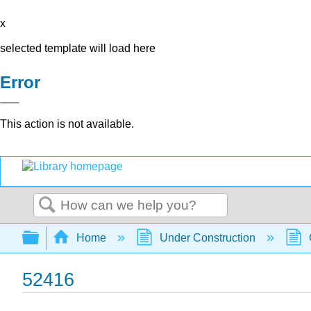
x
selected template will load here
Error
This action is not available.
Search
Expand/collapse global hierarchy
Home
Under Construction
52416