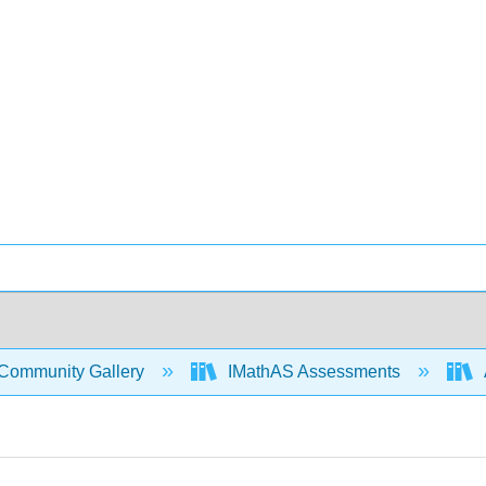
Community Gallery
IMathAS Assessments