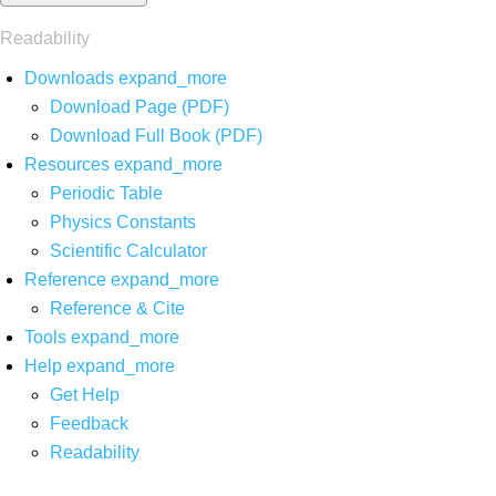
Readability
Downloads
expand_more
Download Page (PDF)
Download Full Book (PDF)
Resources
expand_more
Periodic Table
Physics Constants
Scientific Calculator
Reference
expand_more
Reference & Cite
Tools
expand_more
Help
expand_more
Get Help
Feedback
Readability