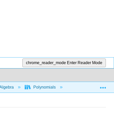
chrome_reader_mode
Enter Reader Mode
Exp
Algebra
Polynomials
Applications of Poly