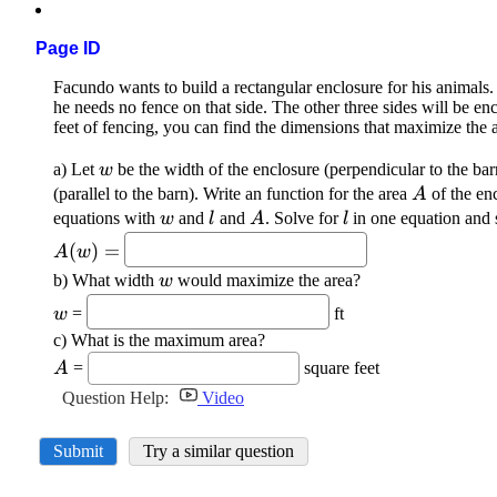
Page ID