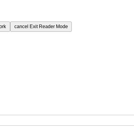
ork
cancel
Exit Reader Mode