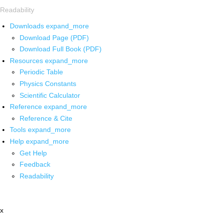
Readability
Downloads
expand_more
Download Page (PDF)
Download Full Book (PDF)
Resources
expand_more
Periodic Table
Physics Constants
Scientific Calculator
Reference
expand_more
Reference & Cite
Tools
expand_more
Help
expand_more
Get Help
Feedback
Readability
x