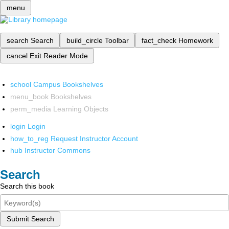
menu
search
Search
build_circle
Toolbar
fact_check
Homework
cancel
Exit Reader Mode
school
Campus Bookshelves
menu_book
Bookshelves
perm_media
Learning Objects
login
Login
how_to_reg
Request Instructor Account
hub
Instructor Commons
Search
Search this book
Submit Search