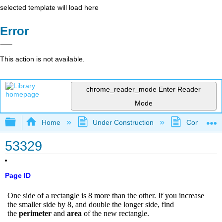
selected template will load here
Error
This action is not available.
chrome_reader_mode
Enter Reader
Mode
Expand/collapse global hierarchy
Home
Under Construction
Community 
53329
Page ID