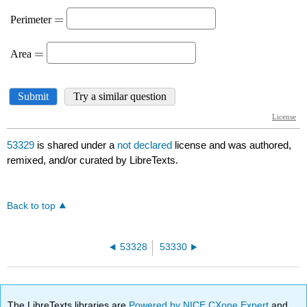
53329
is shared under a
not declared
license and was authored,
remixed, and/or curated by LibreTexts.
Back to top
53328
53330
The LibreTexts libraries are
Powered by NICE CXone Expert
and