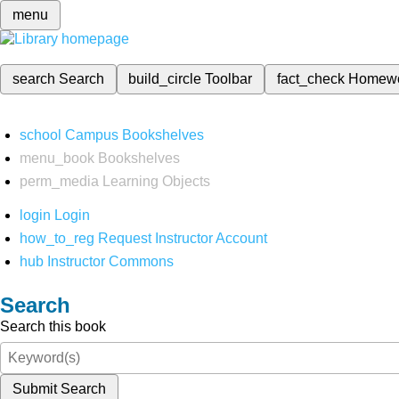
menu
search
Search
build_circle
Toolbar
fact_check
Homew
school
Campus Bookshelves
menu_book
Bookshelves
perm_media
Learning Objects
login
Login
how_to_reg
Request Instructor Account
hub
Instructor Commons
Search
Search this book
Submit Search