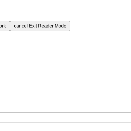
ork
cancel
Exit Reader Mode