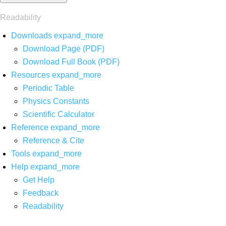
Readability
Downloads
expand_more
Download Page (PDF)
Download Full Book (PDF)
Resources
expand_more
Periodic Table
Physics Constants
Scientific Calculator
Reference
expand_more
Reference & Cite
Tools
expand_more
Help
expand_more
Get Help
Feedback
Readability