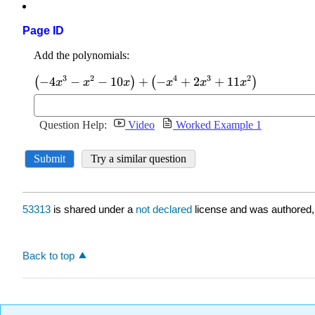
Page ID
53313
is shared under a
not declared
license and was authored,
Back to top