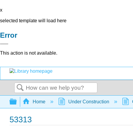
x
selected template will load here
Error
This action is not available.
Search
Expand/collapse global hierarchy
Home
Under Construction
53313