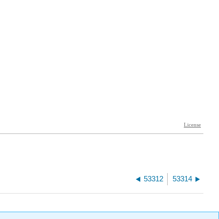
53312
53314