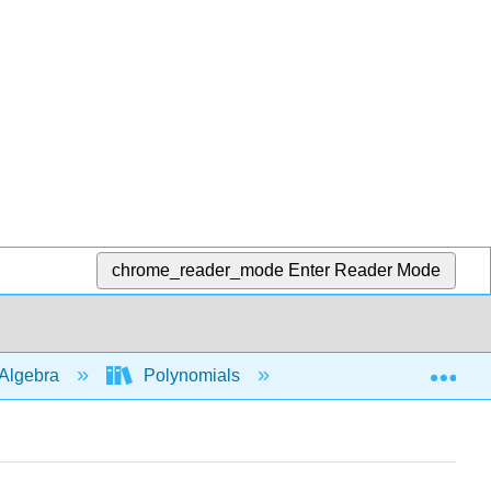
chrome_reader_mode
Enter Reader Mode
Exp
Algebra
Polynomials
Add
subtra