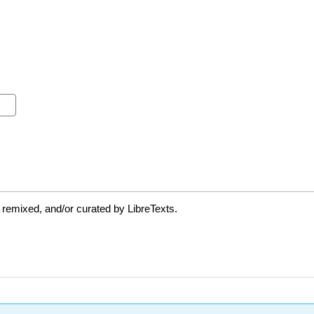
 remixed, and/or curated by LibreTexts.