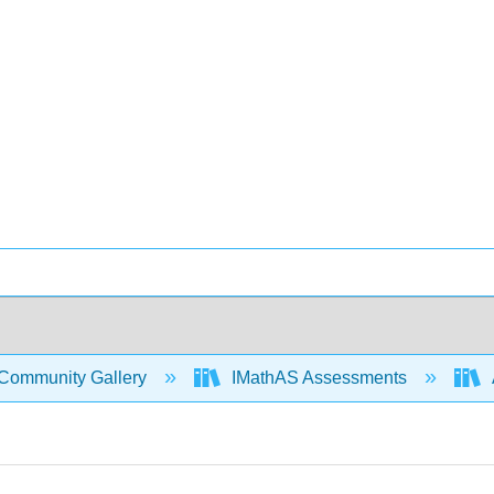
Community Gallery
IMathAS Assessments