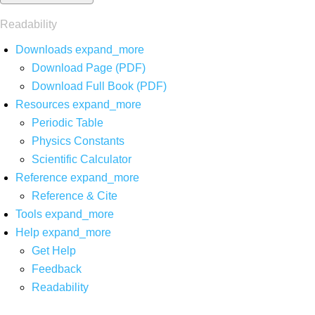
Readability
Downloads
expand_more
Download Page (PDF)
Download Full Book (PDF)
Resources
expand_more
Periodic Table
Physics Constants
Scientific Calculator
Reference
expand_more
Reference & Cite
Tools
expand_more
Help
expand_more
Get Help
Feedback
Readability