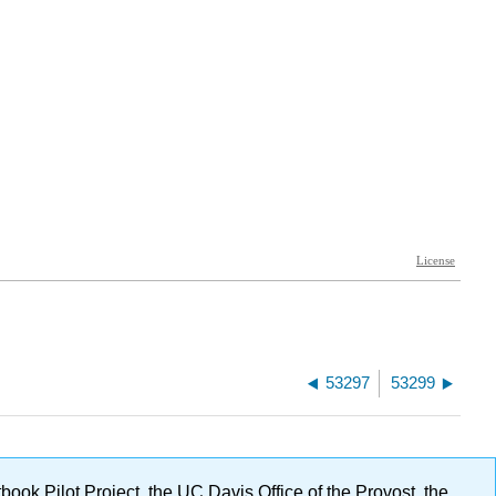
53297
53299
ok Pilot Project, the UC Davis Office of the Provost, the