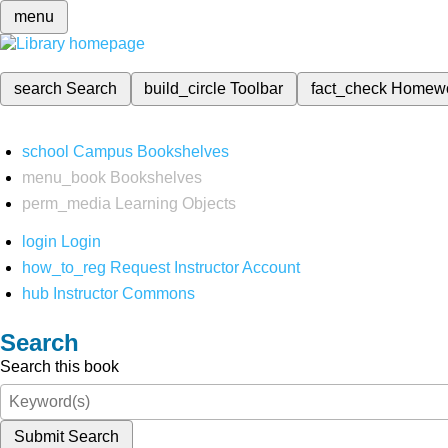
menu
search
Search
build_circle
Toolbar
fact_check
Homew
school
Campus Bookshelves
menu_book
Bookshelves
perm_media
Learning Objects
login
Login
how_to_reg
Request Instructor Account
hub
Instructor Commons
Search
Search this book
Submit Search