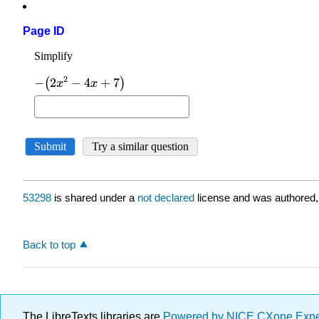
Page ID
53298
is shared under a
not declared
license and was authored,
Back to top
The LibreTexts libraries are
Powered by NICE CXone Exp