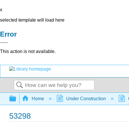
x
selected template will load here
Error
This action is not available.
Search
Expand/collapse global hierarchy
Home
Under Construction
53298