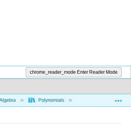
chrome_reader_mode
Enter Reader Mode
Exp
Algebra
Polynomials
Add
subtra