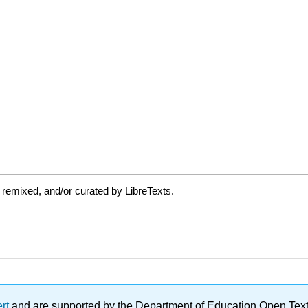
 remixed, and/or curated by LibreTexts.
ert
and are supported by the Department of Education Open Textbo