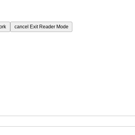
ork
cancel
Exit Reader Mode