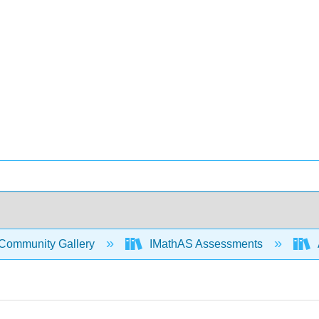
Community Gallery
IMathAS Assessments