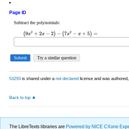
Page ID
53293
is shared under a
not declared
license and was authored,
Back to top
The LibreTexts libraries are
Powered by NICE CXone Exp