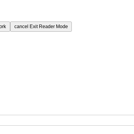
ork
cancel
Exit Reader Mode