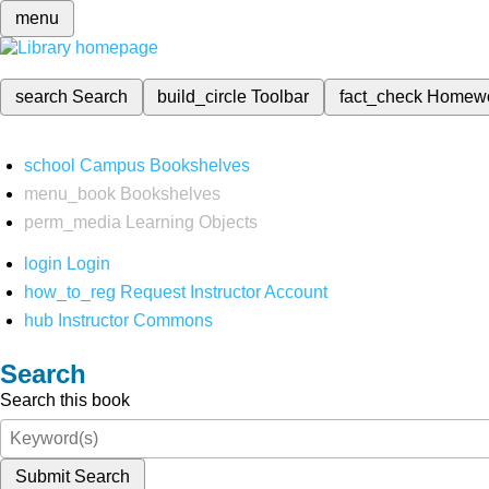
menu
search
Search
build_circle
Toolbar
fact_check
Homew
school
Campus Bookshelves
menu_book
Bookshelves
perm_media
Learning Objects
login
Login
how_to_reg
Request Instructor Account
hub
Instructor Commons
Search
Search this book
Submit Search