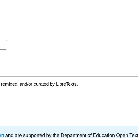
 remixed, and/or curated by LibreTexts.
ert
and are supported by the Department of Education Open Textbo