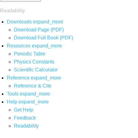
Readability
Downloads
expand_more
Download Page (PDF)
Download Full Book (PDF)
Resources
expand_more
Periodic Table
Physics Constants
Scientific Calculator
Reference
expand_more
Reference & Cite
Tools
expand_more
Help
expand_more
Get Help
Feedback
Readability