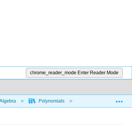
chrome_reader_mode
Enter Reader Mode
Exp
Algebra
Polynomials
Add
subtra