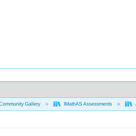
Community Gallery
IMathAS Assessments