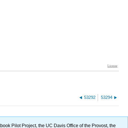
53292
53294
ok Pilot Project, the UC Davis Office of the Provost, the