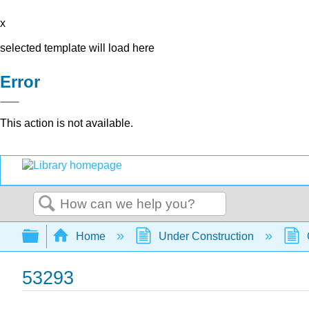
x
selected template will load here
Error
This action is not available.
Search
Expand/collapse global hierarchy
Home
Under Construction
53293