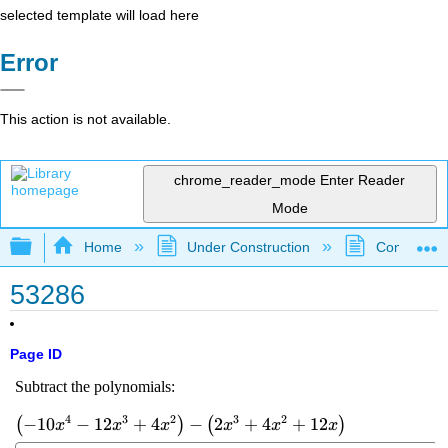
selected template will load here
Error
This action is not available.
chrome_reader_mode
Enter Reader
Mode
Expand/collapse global hierarchy
Home
Under Construction
Community 
53286
Page ID