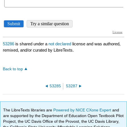
53286
is shared under a
not declared
license and was authored,
remixed, and/or curated by LibreTexts.
Back to top
53285
53287
The LibreTexts libraries are
Powered by NICE CXone Expert
and
are supported by the Department of Education Open Textbook Pilot
Project, the UC Davis Office of the Provost, the UC Davis Library,
the California State University Affordable Learning Solutions