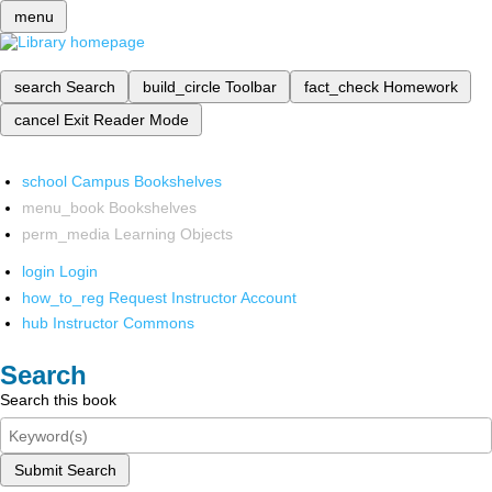
menu
search
Search
build_circle
Toolbar
fact_check
Homework
cancel
Exit Reader Mode
school
Campus Bookshelves
menu_book
Bookshelves
perm_media
Learning Objects
login
Login
how_to_reg
Request Instructor Account
hub
Instructor Commons
Search
Search this book
Submit Search