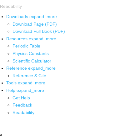
Readability
Downloads
expand_more
Download Page (PDF)
Download Full Book (PDF)
Resources
expand_more
Periodic Table
Physics Constants
Scientific Calculator
Reference
expand_more
Reference & Cite
Tools
expand_more
Help
expand_more
Get Help
Feedback
Readability
x