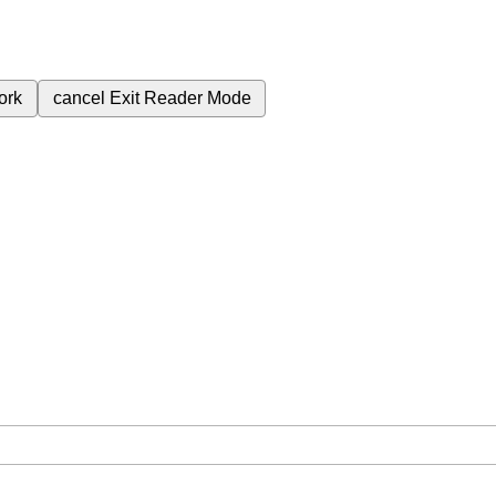
ork
cancel
Exit Reader Mode