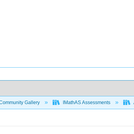
Community Gallery
IMathAS Assessments