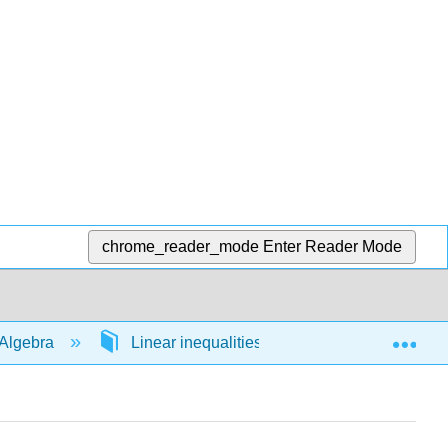
chrome_reader_mode
Enter Reader Mode
Exp
Algebra
Linear inequalities in 1 variable
54