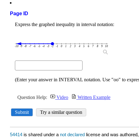
Page ID
54414
is shared under a
not declared
license and was authored,