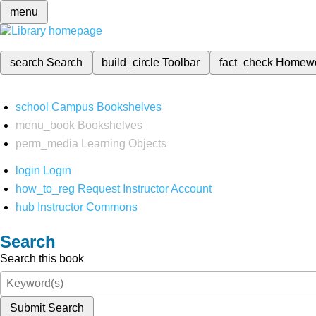
menu
search
Search
build_circle
Toolbar
fact_check
Homew
school
Campus Bookshelves
menu_book
Bookshelves
perm_media
Learning Objects
login
Login
how_to_reg
Request Instructor Account
hub
Instructor Commons
Search
Search this book
Submit Search