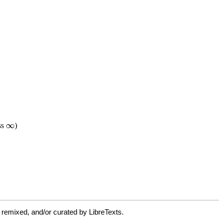
 remixed, and/or curated by LibreTexts.