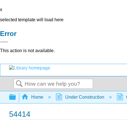
x
selected template will load here
Error
This action is not available.
Search
Expand/collapse global hierarchy
Home
Under Construction
54414