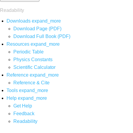
Readability
Downloads
expand_more
Download Page (PDF)
Download Full Book (PDF)
Resources
expand_more
Periodic Table
Physics Constants
Scientific Calculator
Reference
expand_more
Reference & Cite
Tools
expand_more
Help
expand_more
Get Help
Feedback
Readability