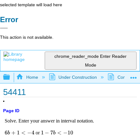
selected template will load here
Error
This action is not available.
chrome_reader_mode
Enter Reader
Mode
Expand/collapse global hierarchy
Home
Under Construction
Community 
54411
Page ID