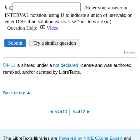
54411
is shared under a
not declared
license and was authored,
remixed, and/or curated by LibreTexts.
Back to top
54410
54412
The LibreTexts libraries are
Powered by NICE CXone Expert
and