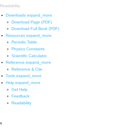
Readability
Downloads
expand_more
Download Page (PDF)
Download Full Book (PDF)
Resources
expand_more
Periodic Table
Physics Constants
Scientific Calculator
Reference
expand_more
Reference & Cite
Tools
expand_more
Help
expand_more
Get Help
Feedback
Readability
x