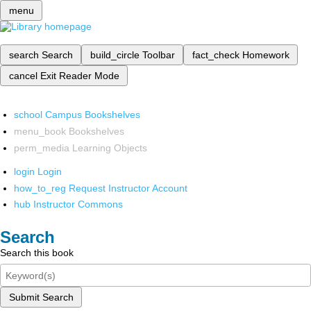
menu
search
Search
build_circle
Toolbar
fact_check
Homework
cancel
Exit Reader Mode
school
Campus Bookshelves
menu_book
Bookshelves
perm_media
Learning Objects
login
Login
how_to_reg
Request Instructor Account
hub
Instructor Commons
Search
Search this book
Submit Search