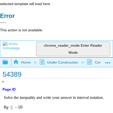
selected template will load here
Error
This action is not available.
chrome_reader_mode
Enter Reader
Mode
Expand/collapse global hierarchy
Home
Under Construction
Community 
54389
Page ID