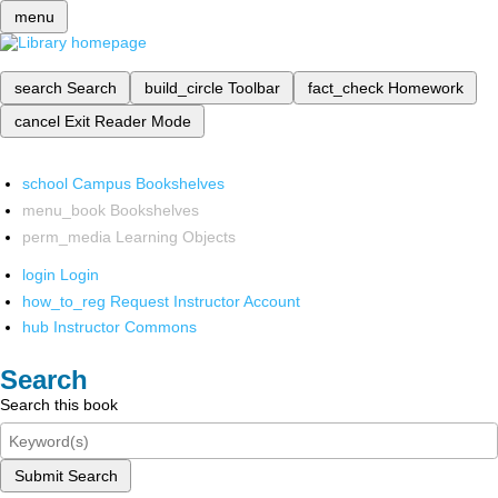
menu
search
Search
build_circle
Toolbar
fact_check
Homework
cancel
Exit Reader Mode
school
Campus Bookshelves
menu_book
Bookshelves
perm_media
Learning Objects
login
Login
how_to_reg
Request Instructor Account
hub
Instructor Commons
Search
Search this book
Submit Search