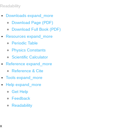
Readability
Downloads
expand_more
Download Page (PDF)
Download Full Book (PDF)
Resources
expand_more
Periodic Table
Physics Constants
Scientific Calculator
Reference
expand_more
Reference & Cite
Tools
expand_more
Help
expand_more
Get Help
Feedback
Readability
x