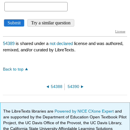
54389
is shared under a
not declared
license and was authored,
remixed, and/or curated by LibreTexts.
Back to top
54388
54390
The LibreTexts libraries are
Powered by NICE CXone Expert
and
are supported by the Department of Education Open Textbook Pilot
Project, the UC Davis Office of the Provost, the UC Davis Library,
the California State University Affordable Learning Solutions