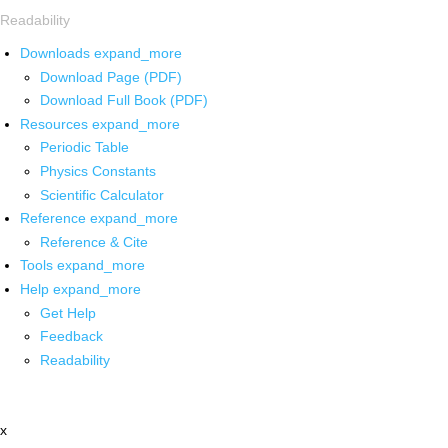
Readability
Downloads
expand_more
Download Page (PDF)
Download Full Book (PDF)
Resources
expand_more
Periodic Table
Physics Constants
Scientific Calculator
Reference
expand_more
Reference & Cite
Tools
expand_more
Help
expand_more
Get Help
Feedback
Readability
x