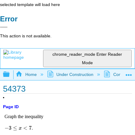
selected template will load here
Error
This action is not available.
chrome_reader_mode
Enter Reader
Mode
Expand/collapse global hierarchy
Home
Under Construction
Community 
54373
Page ID