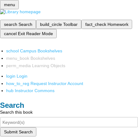
menu
search
Search
build_circle
Toolbar
fact_check
Homework
cancel
Exit Reader Mode
school
Campus Bookshelves
menu_book
Bookshelves
perm_media
Learning Objects
login
Login
how_to_reg
Request Instructor Account
hub
Instructor Commons
Search
Search this book
Submit Search