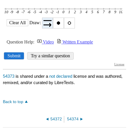
54373
is shared under a
not declared
license and was authored,
remixed, and/or curated by LibreTexts.
Back to top
54372
54374