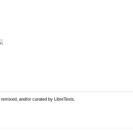
 remixed, and/or curated by LibreTexts.