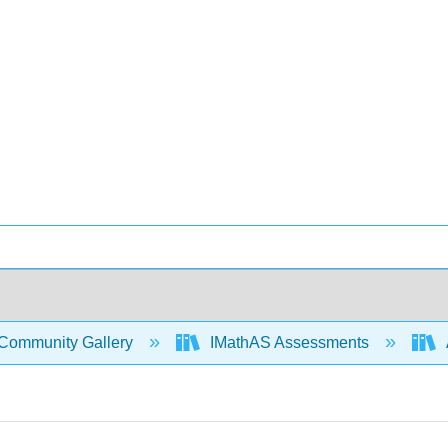
Community Gallery
IMathAS Assessments