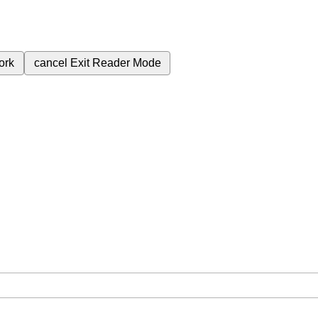
ork
cancel
Exit Reader Mode