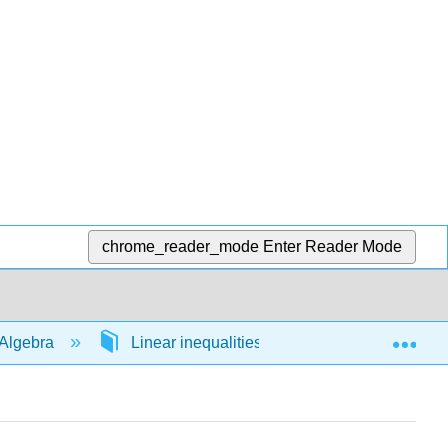
chrome_reader_mode
Enter Reader Mode
Exp
Algebra
Linear inequalities in 1 variable
54