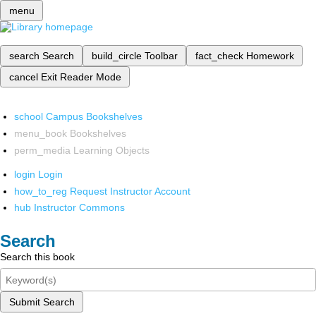
menu
search
Search
build_circle
Toolbar
fact_check
Homework
cancel
Exit Reader Mode
school
Campus Bookshelves
menu_book
Bookshelves
perm_media
Learning Objects
login
Login
how_to_reg
Request Instructor Account
hub
Instructor Commons
Search
Search this book
Submit Search