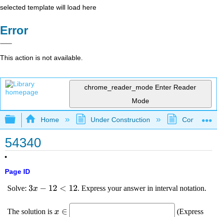
selected template will load here
Error
This action is not available.
chrome_reader_mode
Enter Reader
Mode
Expand/collapse global hierarchy
Home
Under Construction
Community 
54340
Page ID