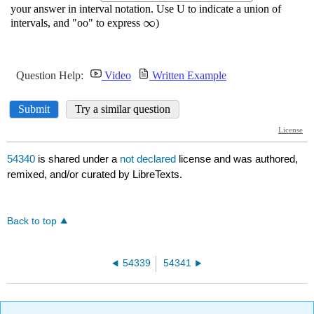
54340
is shared under a
not declared
license and was authored,
remixed, and/or curated by LibreTexts.
Back to top
54339
54341