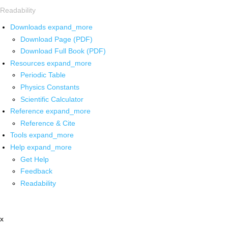
Readability
Downloads
expand_more
Download Page (PDF)
Download Full Book (PDF)
Resources
expand_more
Periodic Table
Physics Constants
Scientific Calculator
Reference
expand_more
Reference & Cite
Tools
expand_more
Help
expand_more
Get Help
Feedback
Readability
x