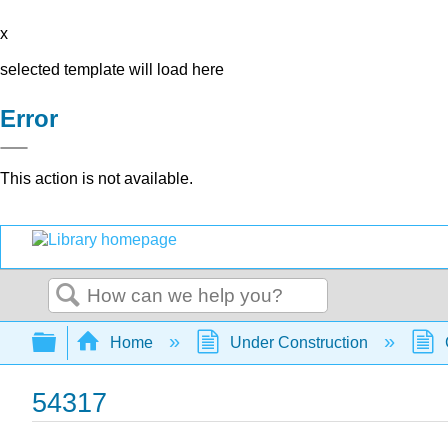
x
selected template will load here
Error
This action is not available.
Search
Expand/collapse global hierarchy
Home
Under Construction
54317