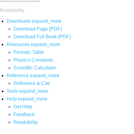
Readability
Downloads
expand_more
Download Page (PDF)
Download Full Book (PDF)
Resources
expand_more
Periodic Table
Physics Constants
Scientific Calculator
Reference
expand_more
Reference & Cite
Tools
expand_more
Help
expand_more
Get Help
Feedback
Readability