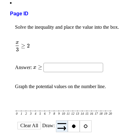
Page ID