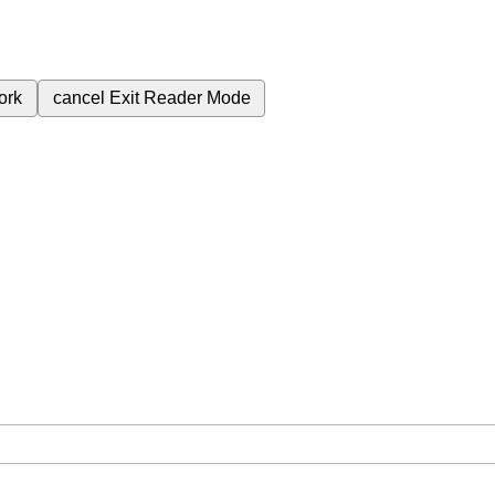
ork
cancel
Exit Reader Mode