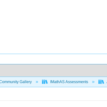
Community Gallery
IMathAS Assessments