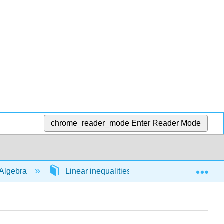
chrome_reader_mode
Enter Reader Mode
Exp
Algebra
Linear inequalities in 1 variable
54