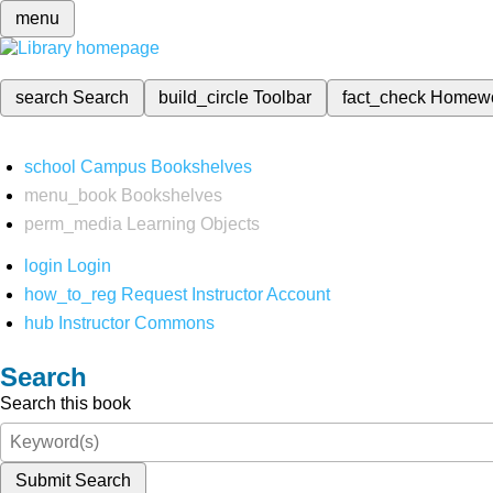
menu
search
Search
build_circle
Toolbar
fact_check
Homew
school
Campus Bookshelves
menu_book
Bookshelves
perm_media
Learning Objects
login
Login
how_to_reg
Request Instructor Account
hub
Instructor Commons
Search
Search this book
Submit Search