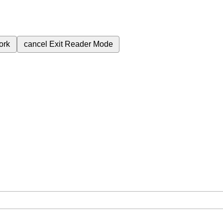
ork
cancel
Exit Reader Mode