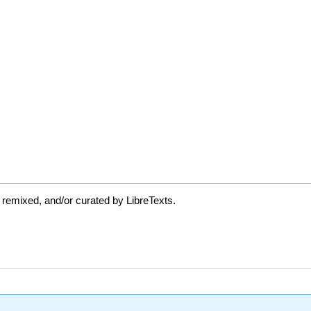
 remixed, and/or curated by LibreTexts.