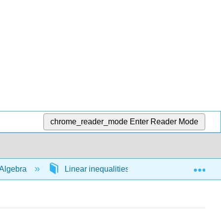
chrome_reader_mode
Enter Reader Mode
Exp
Algebra
Linear inequalities in 1 variable
54