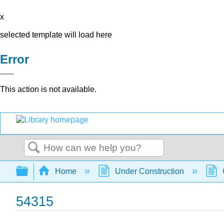
x
selected template will load here
Error
This action is not available.
Search
Expand/collapse global hierarchy
Home
Under Construction
54315