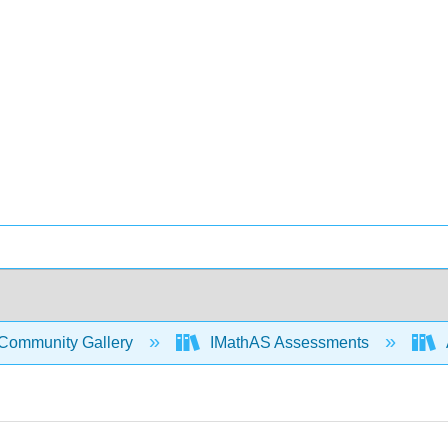
Community Gallery
IMathAS Assessments