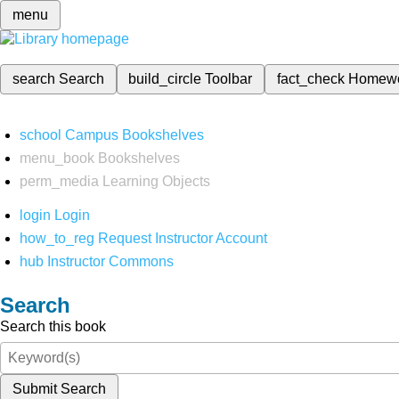
menu
search
Search
build_circle
Toolbar
fact_check
Homew
school
Campus Bookshelves
menu_book
Bookshelves
perm_media
Learning Objects
login
Login
how_to_reg
Request Instructor Account
hub
Instructor Commons
Search
Search this book
Submit Search