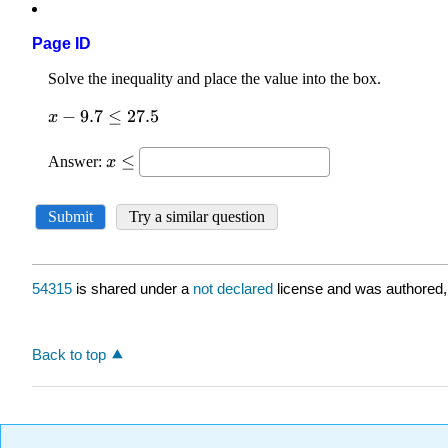
Page ID
54315
is shared under a
not declared
license and was authored,
Back to top