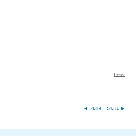
54314
54316