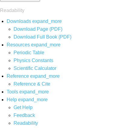
Readability
Downloads
expand_more
Download Page (PDF)
Download Full Book (PDF)
Resources
expand_more
Periodic Table
Physics Constants
Scientific Calculator
Reference
expand_more
Reference & Cite
Tools
expand_more
Help
expand_more
Get Help
Feedback
Readability