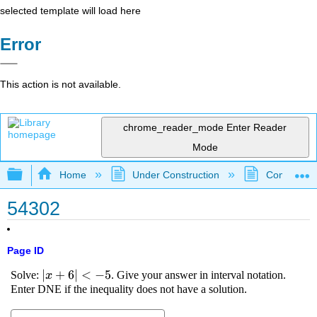
selected template will load here
Error
This action is not available.
chrome_reader_mode
Enter Reader
Mode
Expand/collapse global hierarchy
Home
Under Construction
Community 
54302
Page ID