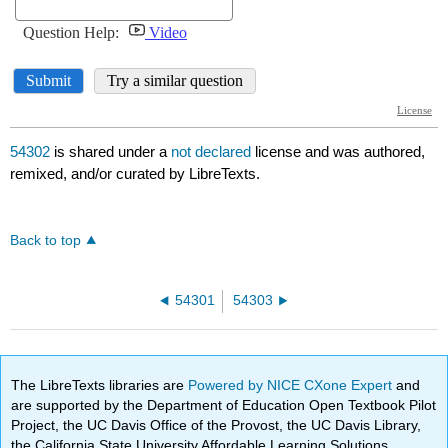
54302
is shared under a
not declared
license and was authored,
remixed, and/or curated by LibreTexts.
Back to top
54301
54303
The LibreTexts libraries are
Powered by NICE CXone Expert
and
are supported by the Department of Education Open Textbook Pilot
Project, the UC Davis Office of the Provost, the UC Davis Library,
the California State University Affordable Learning Solutions