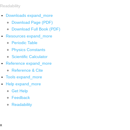
Readability
Downloads
expand_more
Download Page (PDF)
Download Full Book (PDF)
Resources
expand_more
Periodic Table
Physics Constants
Scientific Calculator
Reference
expand_more
Reference & Cite
Tools
expand_more
Help
expand_more
Get Help
Feedback
Readability
x