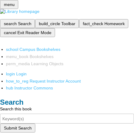
menu
search
Search
build_circle
Toolbar
fact_check
Homework
cancel
Exit Reader Mode
school
Campus Bookshelves
menu_book
Bookshelves
perm_media
Learning Objects
login
Login
how_to_reg
Request Instructor Account
hub
Instructor Commons
Search
Search this book
Submit Search