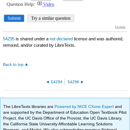
54295
is shared under a
not declared
license and was authored,
remixed, and/or curated by LibreTexts.
Back to top
54294
54296
The LibreTexts libraries are
Powered by NICE CXone Expert
and
are supported by the Department of Education Open Textbook Pilot
Project, the UC Davis Office of the Provost, the UC Davis Library,
the California State University Affordable Learning Solutions
Program, and Merlot. We also acknowledge previous National