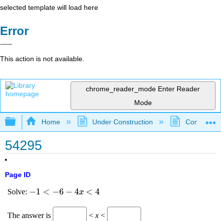
selected template will load here
Error
This action is not available.
chrome_reader_mode
Enter Reader
Mode
Expand/collapse global hierarchy
Home
Under Construction
Community 
54295
Page ID