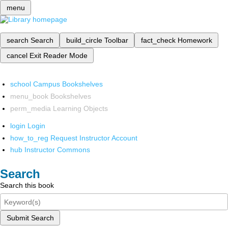
menu
search
Search
build_circle
Toolbar
fact_check
Homework
cancel
Exit Reader Mode
school
Campus Bookshelves
menu_book
Bookshelves
perm_media
Learning Objects
login
Login
how_to_reg
Request Instructor Account
hub
Instructor Commons
Search
Search this book
Submit Search