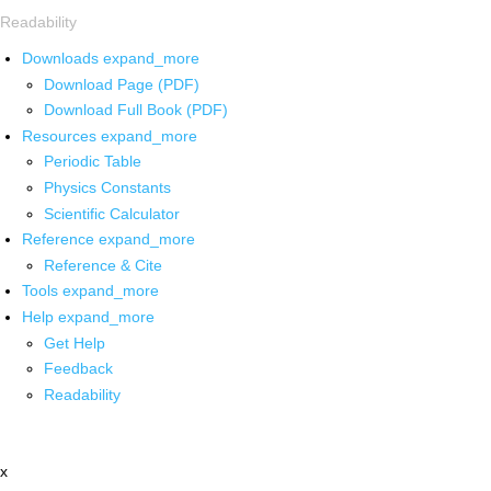
Readability
Downloads
expand_more
Download Page (PDF)
Download Full Book (PDF)
Resources
expand_more
Periodic Table
Physics Constants
Scientific Calculator
Reference
expand_more
Reference & Cite
Tools
expand_more
Help
expand_more
Get Help
Feedback
Readability
x