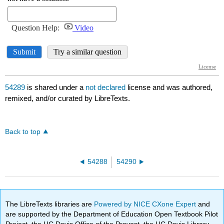
54289
is shared under a
not declared
license and was authored,
remixed, and/or curated by LibreTexts.
Back to top
54288
54290
The LibreTexts libraries are
Powered by NICE CXone Expert
and
are supported by the Department of Education Open Textbook Pilot
Project, the UC Davis Office of the Provost, the UC Davis Library,