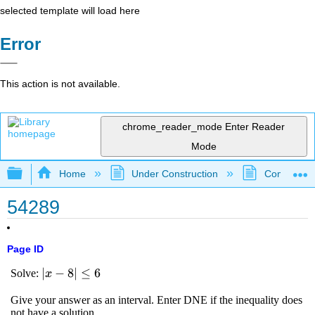
selected template will load here
Error
This action is not available.
chrome_reader_mode
Enter Reader
Mode
Expand/collapse global hierarchy
Home
Under Construction
Community 
54289
Page ID