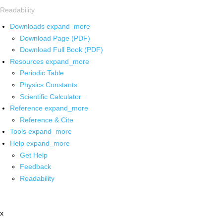
Readability
Downloads
expand_more
Download Page (PDF)
Download Full Book (PDF)
Resources
expand_more
Periodic Table
Physics Constants
Scientific Calculator
Reference
expand_more
Reference & Cite
Tools
expand_more
Help
expand_more
Get Help
Feedback
Readability
x