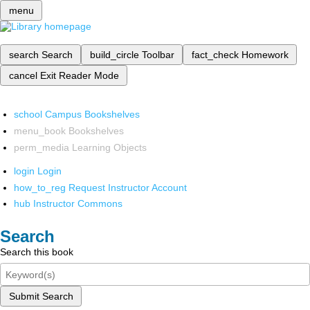
menu
search
Search
build_circle
Toolbar
fact_check
Homework
cancel
Exit Reader Mode
school
Campus Bookshelves
menu_book
Bookshelves
perm_media
Learning Objects
login
Login
how_to_reg
Request Instructor Account
hub
Instructor Commons
Search
Search this book
Submit Search