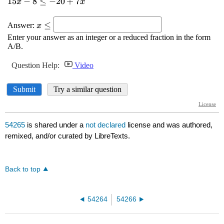
54265
is shared under a
not declared
license and was authored,
remixed, and/or curated by LibreTexts.
Back to top
54264
54266