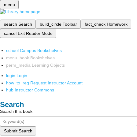
menu
search
Search
build_circle
Toolbar
fact_check
Homework
cancel
Exit Reader Mode
school
Campus Bookshelves
menu_book
Bookshelves
perm_media
Learning Objects
login
Login
how_to_reg
Request Instructor Account
hub
Instructor Commons
Search
Search this book
Submit Search