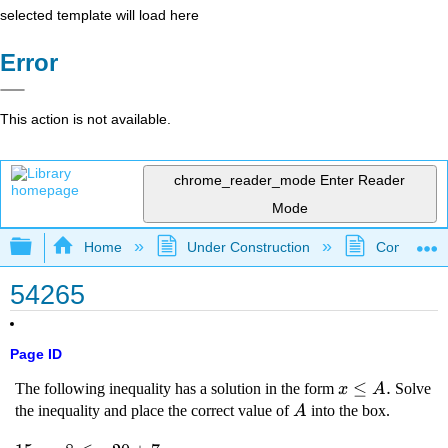
selected template will load here
Error
This action is not available.
chrome_reader_mode
Enter Reader
Mode
Expand/collapse global hierarchy
Home
Under Construction
Community 
54265
Page ID