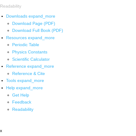
Readability
Downloads
expand_more
Download Page (PDF)
Download Full Book (PDF)
Resources
expand_more
Periodic Table
Physics Constants
Scientific Calculator
Reference
expand_more
Reference & Cite
Tools
expand_more
Help
expand_more
Get Help
Feedback
Readability
x