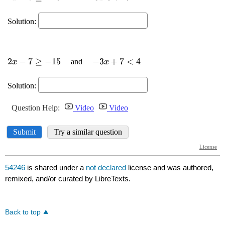
54246
is shared under a
not declared
license and was authored,
remixed, and/or curated by LibreTexts.
Back to top