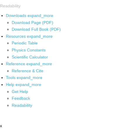
Readability
Downloads
expand_more
Download Page (PDF)
Download Full Book (PDF)
Resources
expand_more
Periodic Table
Physics Constants
Scientific Calculator
Reference
expand_more
Reference & Cite
Tools
expand_more
Help
expand_more
Get Help
Feedback
Readability
x