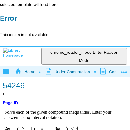
selected template will load here
Error
This action is not available.
chrome_reader_mode
Enter Reader
Mode
Expand/collapse global hierarchy
Home
Under Construction
Community 
54246
Page ID