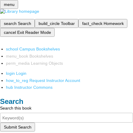
menu
search
Search
build_circle
Toolbar
fact_check
Homework
cancel
Exit Reader Mode
school
Campus Bookshelves
menu_book
Bookshelves
perm_media
Learning Objects
login
Login
how_to_reg
Request Instructor Account
hub
Instructor Commons
Search
Search this book
Submit Search