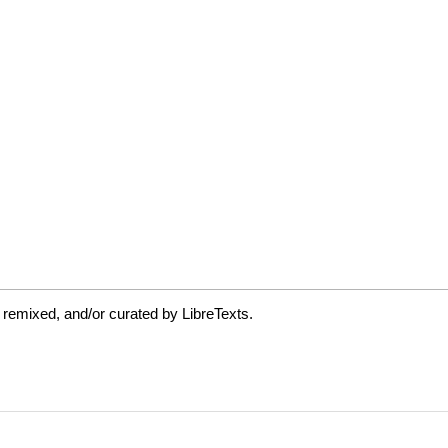
 remixed, and/or curated by LibreTexts.