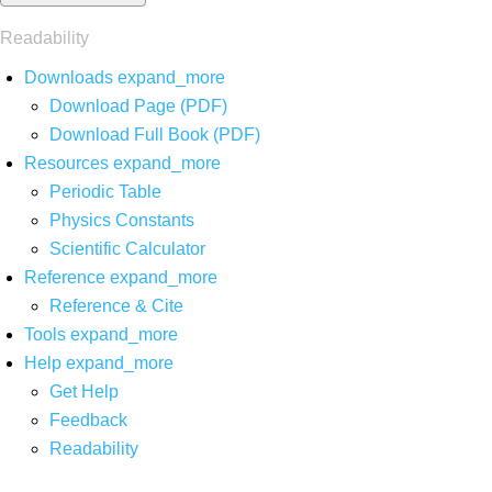
Readability
Downloads
expand_more
Download Page (PDF)
Download Full Book (PDF)
Resources
expand_more
Periodic Table
Physics Constants
Scientific Calculator
Reference
expand_more
Reference & Cite
Tools
expand_more
Help
expand_more
Get Help
Feedback
Readability