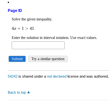
Page ID
54242
is shared under a
not declared
license and was authored,
Back to top