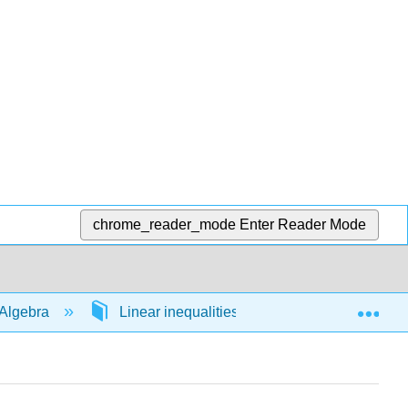
chrome_reader_mode
Enter Reader Mode
Exp
Algebra
Linear inequalities in 1 variable
54