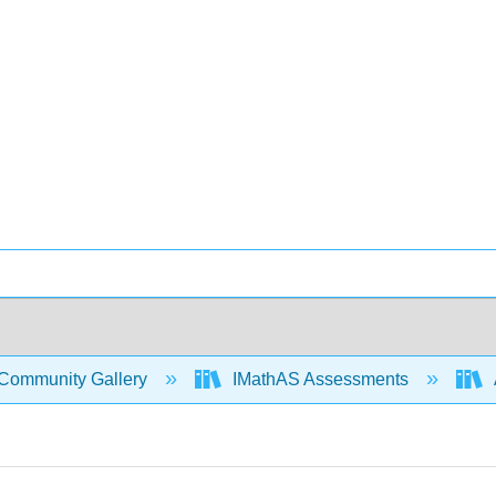
Community Gallery
IMathAS Assessments