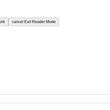
ork
cancel
Exit Reader Mode