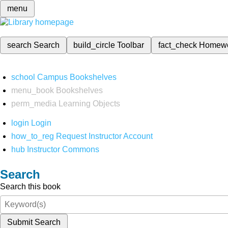
menu
search
Search
build_circle
Toolbar
fact_check
Homew
school
Campus Bookshelves
menu_book
Bookshelves
perm_media
Learning Objects
login
Login
how_to_reg
Request Instructor Account
hub
Instructor Commons
Search
Search this book
Submit Search