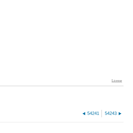
54241
54243