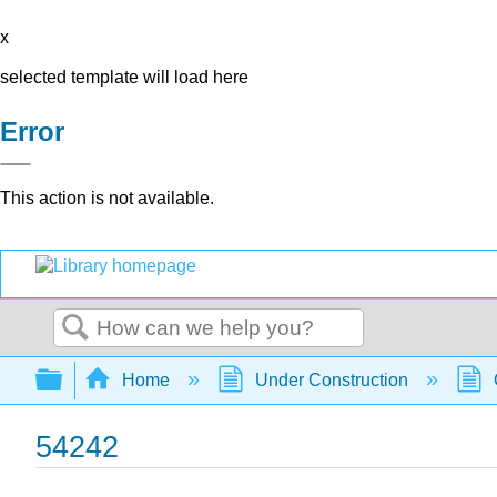
x
selected template will load here
Error
This action is not available.
Search
Expand/collapse global hierarchy
Home
Under Construction
54242