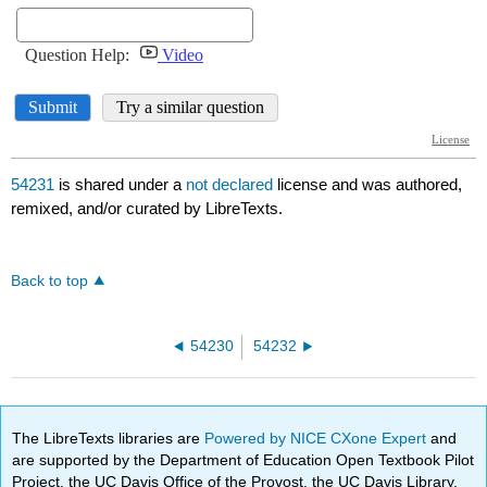
54231
is shared under a
not declared
license and was authored,
remixed, and/or curated by LibreTexts.
Back to top
54230
54232
The LibreTexts libraries are
Powered by NICE CXone Expert
and
are supported by the Department of Education Open Textbook Pilot
Project, the UC Davis Office of the Provost, the UC Davis Library,