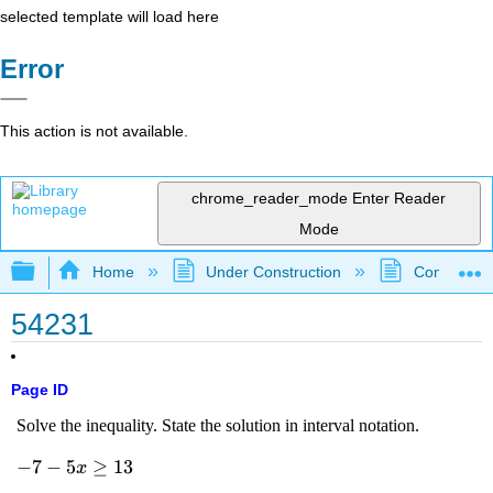
selected template will load here
Error
This action is not available.
chrome_reader_mode
Enter Reader
Mode
Expand/collapse global hierarchy
Home
Under Construction
Community 
54231
Page ID