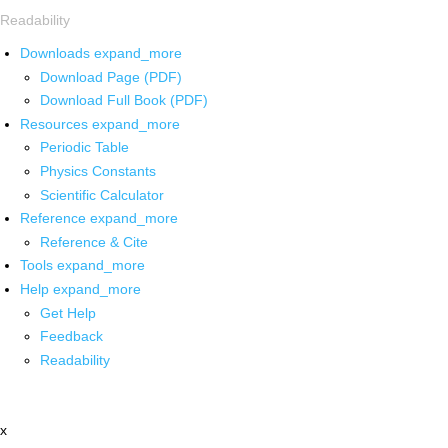
Readability
Downloads
expand_more
Download Page (PDF)
Download Full Book (PDF)
Resources
expand_more
Periodic Table
Physics Constants
Scientific Calculator
Reference
expand_more
Reference & Cite
Tools
expand_more
Help
expand_more
Get Help
Feedback
Readability
x