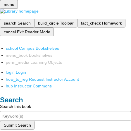
menu
search
Search
build_circle
Toolbar
fact_check
Homework
cancel
Exit Reader Mode
school
Campus Bookshelves
menu_book
Bookshelves
perm_media
Learning Objects
login
Login
how_to_reg
Request Instructor Account
hub
Instructor Commons
Search
Search this book
Submit Search