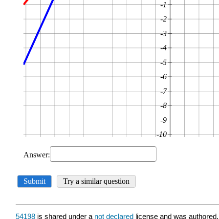
54198
is shared under a
not declared
license and was authored,