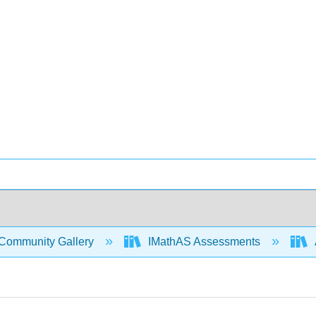
Community Gallery
IMathAS Assessments