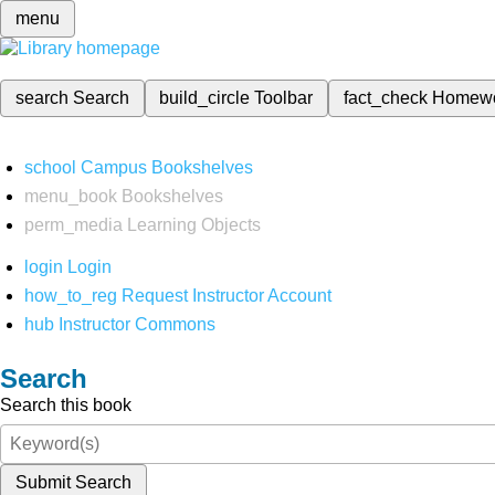
menu
search
Search
build_circle
Toolbar
fact_check
Homew
school
Campus Bookshelves
menu_book
Bookshelves
perm_media
Learning Objects
login
Login
how_to_reg
Request Instructor Account
hub
Instructor Commons
Search
Search this book
Submit Search