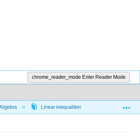
chrome_reader_mode
Enter Reader Mode
Exp
Algebra
Linear inequalities in 1 variable
54