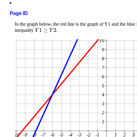
Page ID