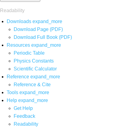
Readability
Downloads
expand_more
Download Page (PDF)
Download Full Book (PDF)
Resources
expand_more
Periodic Table
Physics Constants
Scientific Calculator
Reference
expand_more
Reference & Cite
Tools
expand_more
Help
expand_more
Get Help
Feedback
Readability