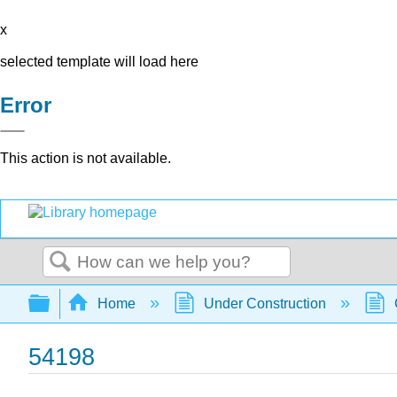
x
selected template will load here
Error
This action is not available.
Search
Expand/collapse global hierarchy
Home
Under Construction
54198