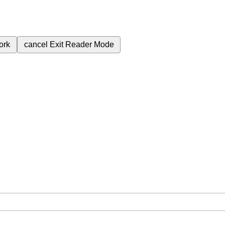
ork
cancel
Exit Reader Mode