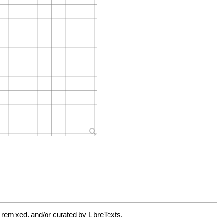
 remixed, and/or curated by LibreTexts.