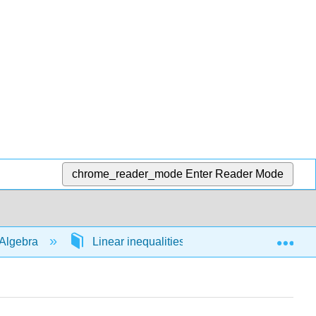
chrome_reader_mode
Enter Reader Mode
Exp
Algebra
Linear inequalities in 1 variable
54