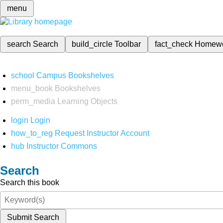
menu
search
Search
build_circle
Toolbar
fact_check
Homew
school
Campus Bookshelves
menu_book
Bookshelves
perm_media
Learning Objects
login
Login
how_to_reg
Request Instructor Account
hub
Instructor Commons
Search
Search this book
Submit Search