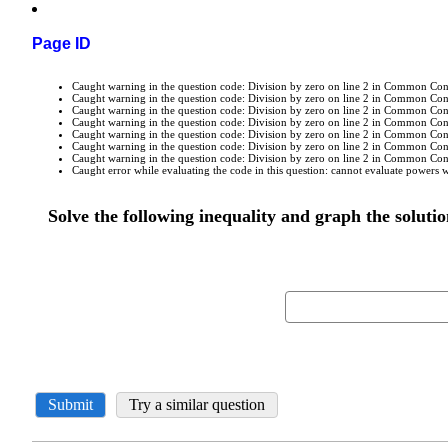
Page ID