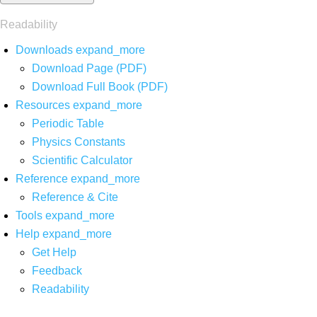
Readability
Downloads
expand_more
Download Page (PDF)
Download Full Book (PDF)
Resources
expand_more
Periodic Table
Physics Constants
Scientific Calculator
Reference
expand_more
Reference & Cite
Tools
expand_more
Help
expand_more
Get Help
Feedback
Readability