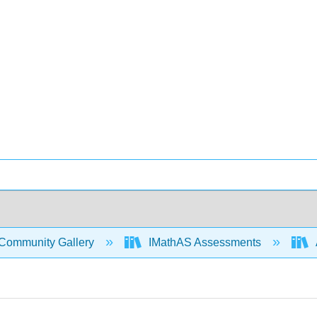
Community Gallery
IMathAS Assessments