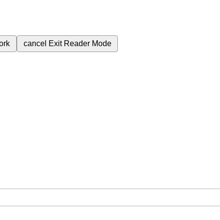
ork
cancel
Exit Reader Mode