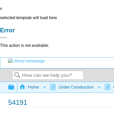
x
selected template will load here
Error
This action is not available.
Search
Expand/collapse global hierarchy
Home
Under Construction
54191