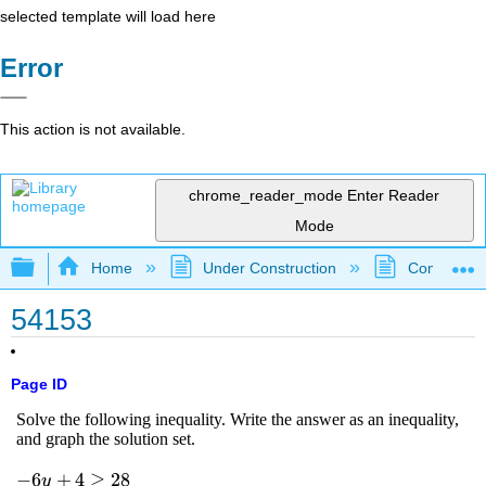
selected template will load here
Error
This action is not available.
chrome_reader_mode
Enter Reader
Mode
Expand/collapse global hierarchy
Home
Under Construction
Community 
54153
Page ID