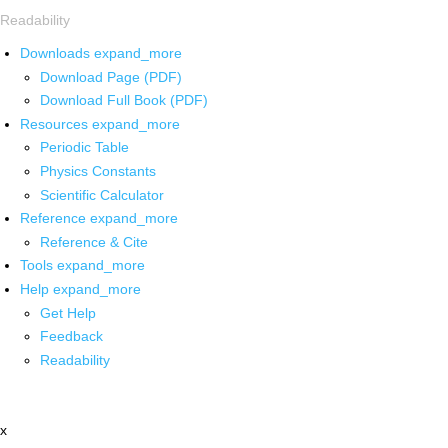
Readability
Downloads
expand_more
Download Page (PDF)
Download Full Book (PDF)
Resources
expand_more
Periodic Table
Physics Constants
Scientific Calculator
Reference
expand_more
Reference & Cite
Tools
expand_more
Help
expand_more
Get Help
Feedback
Readability
x