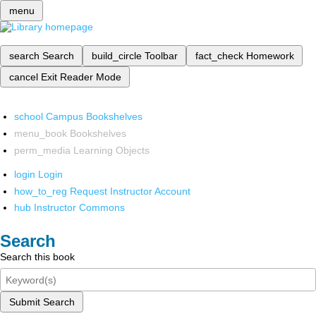
menu
search
Search
build_circle
Toolbar
fact_check
Homework
cancel
Exit Reader Mode
school
Campus Bookshelves
menu_book
Bookshelves
perm_media
Learning Objects
login
Login
how_to_reg
Request Instructor Account
hub
Instructor Commons
Search
Search this book
Submit Search