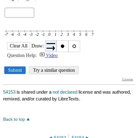
54153
is shared under a
not declared
license and was authored,
remixed, and/or curated by LibreTexts.
Back to top
54152
54154