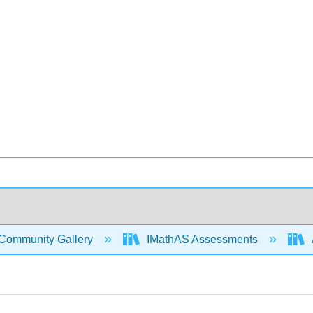
Community Gallery
IMathAS Assessments