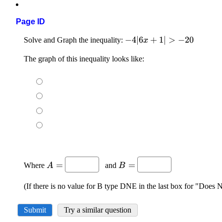
Page ID