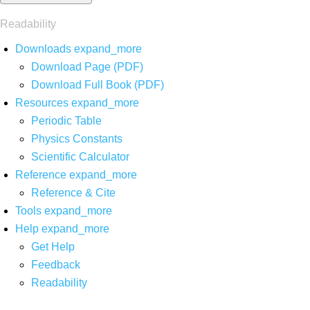
Readability
Downloads
expand_more
Download Page (PDF)
Download Full Book (PDF)
Resources
expand_more
Periodic Table
Physics Constants
Scientific Calculator
Reference
expand_more
Reference & Cite
Tools
expand_more
Help
expand_more
Get Help
Feedback
Readability