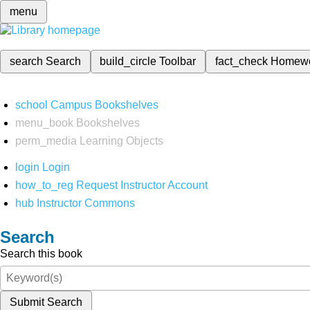
menu
search
Search
build_circle
Toolbar
fact_check
Homew
school
Campus Bookshelves
menu_book
Bookshelves
perm_media
Learning Objects
login
Login
how_to_reg
Request Instructor Account
hub
Instructor Commons
Search
Search this book
Submit Search