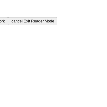
ork
cancel
Exit Reader Mode