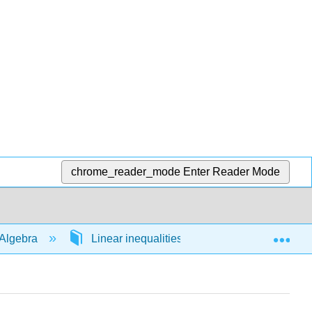
chrome_reader_mode
Enter Reader Mode
Exp
Algebra
Linear inequalities in 1 variable
54