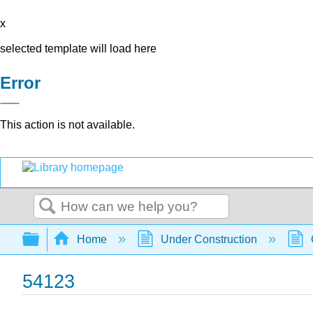
x
selected template will load here
Error
This action is not available.
Search
Expand/collapse global hierarchy
Home
Under Construction
54123