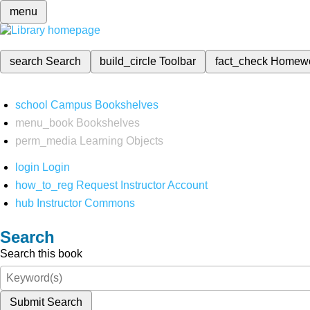
menu
search
Search
build_circle
Toolbar
fact_check
Homew
school
Campus Bookshelves
menu_book
Bookshelves
perm_media
Learning Objects
login
Login
how_to_reg
Request Instructor Account
hub
Instructor Commons
Search
Search this book
Submit Search