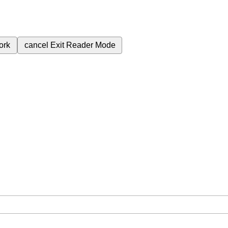
ork
cancel
Exit Reader Mode