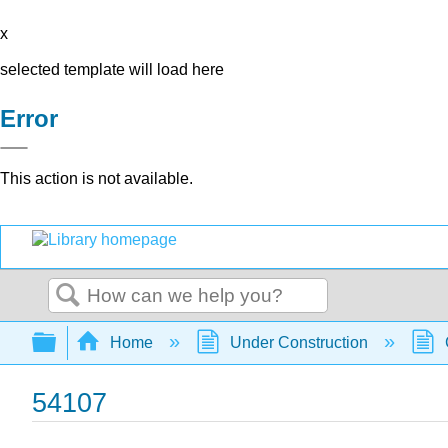
x
selected template will load here
Error
This action is not available.
Search
Expand/collapse global hierarchy
Home
Under Construction
54107