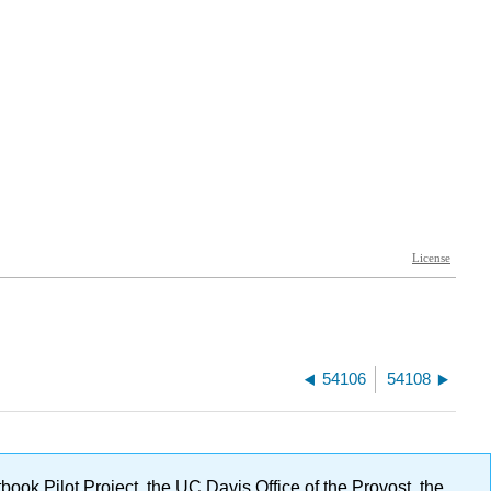
54106
54108
ok Pilot Project, the UC Davis Office of the Provost, the