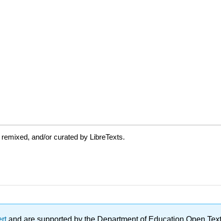
 remixed, and/or curated by LibreTexts.
ert
and are supported by the Department of Education Open Textbo