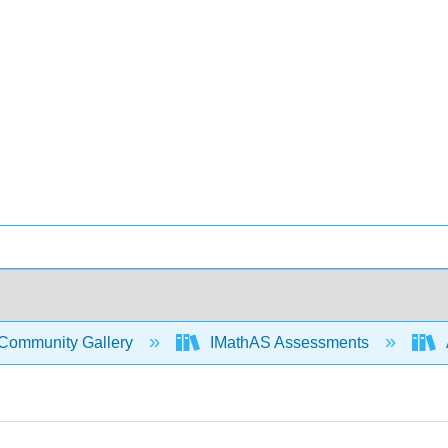
Community Gallery
IMathAS Assessments