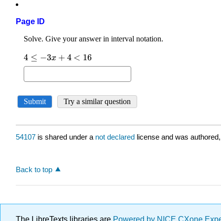
Page ID
54107
is shared under a
not declared
license and was authored,
Back to top
The LibreTexts libraries are
Powered by NICE CXone Exp