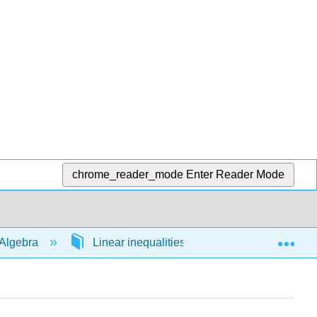
chrome_reader_mode
Enter Reader Mode
Exp
Algebra
Linear inequalities in 1 variable
54