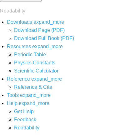
Readability
Downloads
expand_more
Download Page (PDF)
Download Full Book (PDF)
Resources
expand_more
Periodic Table
Physics Constants
Scientific Calculator
Reference
expand_more
Reference & Cite
Tools
expand_more
Help
expand_more
Get Help
Feedback
Readability