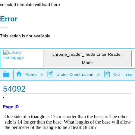
selected template will load here
Error
This action is not available.
chrome_reader_mode
Enter Reader
Mode
Expand/collapse global hierarchy
Home
Under Construction
Community 
54092
Page ID