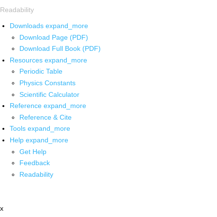
Readability
Downloads
expand_more
Download Page (PDF)
Download Full Book (PDF)
Resources
expand_more
Periodic Table
Physics Constants
Scientific Calculator
Reference
expand_more
Reference & Cite
Tools
expand_more
Help
expand_more
Get Help
Feedback
Readability
x