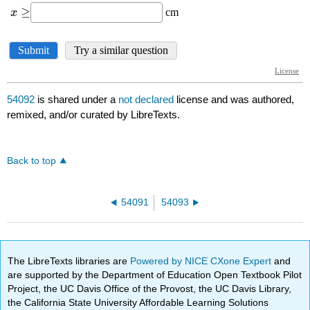
54092
is shared under a
not declared
license and was authored,
remixed, and/or curated by LibreTexts.
Back to top
54091
54093
The LibreTexts libraries are
Powered by NICE CXone Expert
and
are supported by the Department of Education Open Textbook Pilot
Project, the UC Davis Office of the Provost, the UC Davis Library,
the California State University Affordable Learning Solutions