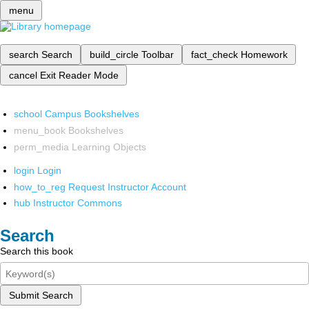
menu
search
Search
build_circle
Toolbar
fact_check
Homework
cancel
Exit Reader Mode
school
Campus Bookshelves
menu_book
Bookshelves
perm_media
Learning Objects
login
Login
how_to_reg
Request Instructor Account
hub
Instructor Commons
Search
Search this book
Submit Search