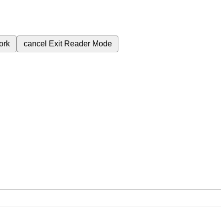
ork
cancel
Exit Reader Mode