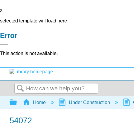
x
selected template will load here
Error
This action is not available.
Search
Expand/collapse global hierarchy
Home
Under Construction
54072