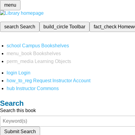
menu
search
Search
build_circle
Toolbar
fact_check
Homew
school
Campus Bookshelves
menu_book
Bookshelves
perm_media
Learning Objects
login
Login
how_to_reg
Request Instructor Account
hub
Instructor Commons
Search
Search this book
Submit Search