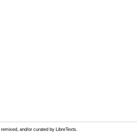
 remixed, and/or curated by LibreTexts.