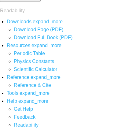
Readability
Downloads
expand_more
Download Page (PDF)
Download Full Book (PDF)
Resources
expand_more
Periodic Table
Physics Constants
Scientific Calculator
Reference
expand_more
Reference & Cite
Tools
expand_more
Help
expand_more
Get Help
Feedback
Readability