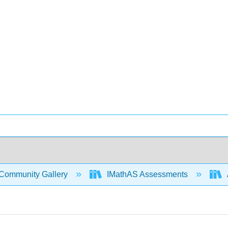
Community Gallery
IMathAS Assessments