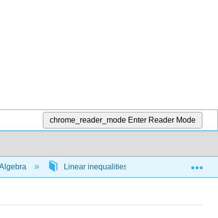
chrome_reader_mode
Enter Reader Mode
Exp
Algebra
Linear inequalities in 1 variable
54