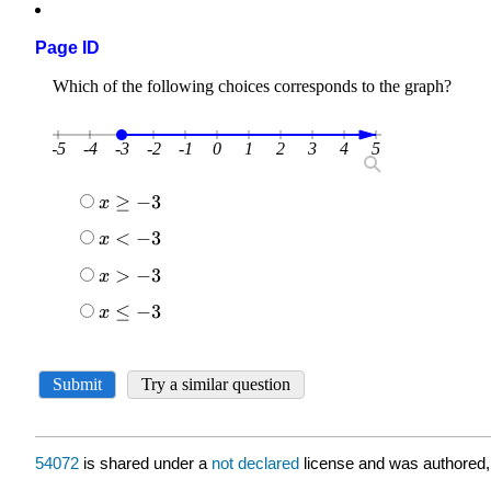
Page ID
54072
is shared under a
not declared
license and was authored,