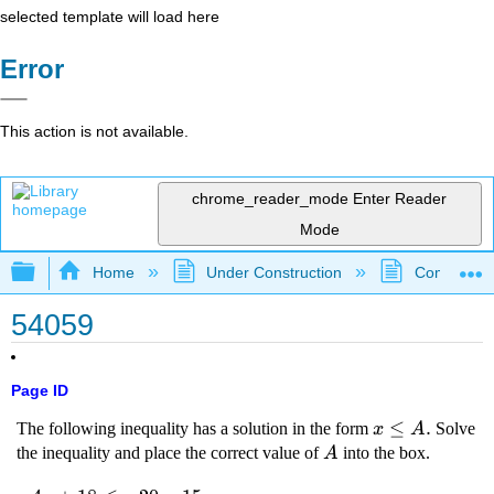
selected template will load here
Error
This action is not available.
chrome_reader_mode
Enter Reader
Mode
Expand/collapse global hierarchy
Home
Under Construction
Community 
54059
Page ID