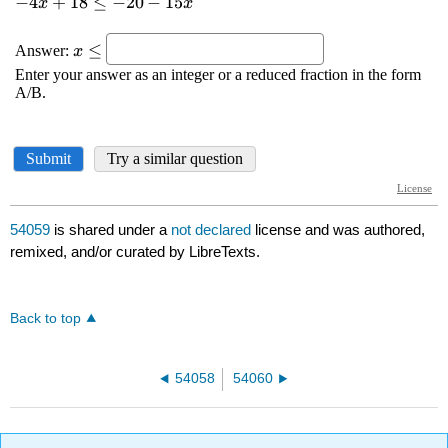
54059
is shared under a
not declared
license and was authored,
remixed, and/or curated by LibreTexts.
Back to top
54058
54060