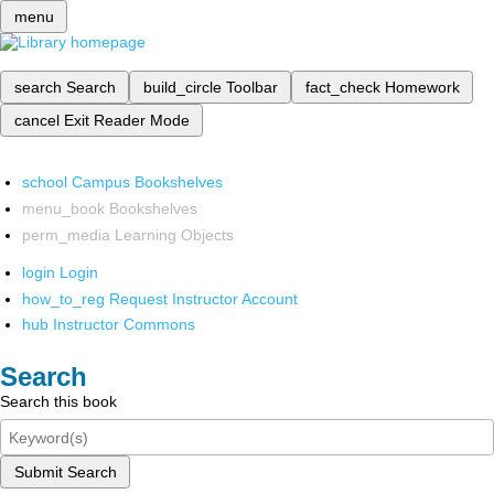
menu
search
Search
build_circle
Toolbar
fact_check
Homework
cancel
Exit Reader Mode
school
Campus Bookshelves
menu_book
Bookshelves
perm_media
Learning Objects
login
Login
how_to_reg
Request Instructor Account
hub
Instructor Commons
Search
Search this book
Submit Search