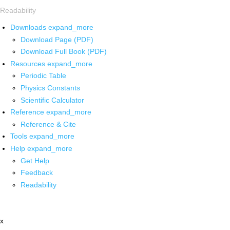
Readability
Downloads
expand_more
Download Page (PDF)
Download Full Book (PDF)
Resources
expand_more
Periodic Table
Physics Constants
Scientific Calculator
Reference
expand_more
Reference & Cite
Tools
expand_more
Help
expand_more
Get Help
Feedback
Readability
x