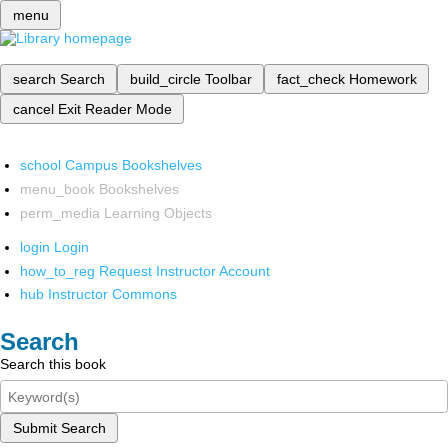
menu
search
Search
build_circle
Toolbar
fact_check
Homework
cancel
Exit Reader Mode
school
Campus Bookshelves
menu_book
Bookshelves
perm_media
Learning Objects
login
Login
how_to_reg
Request Instructor Account
hub
Instructor Commons
Search
Search this book
Submit Search