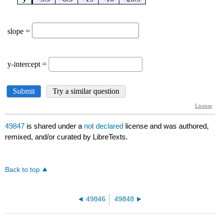
49847
is shared under a
not declared
license and was authored,
remixed, and/or curated by LibreTexts.
Back to top
49846
49848