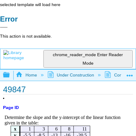
selected template will load here
Error
This action is not available.
chrome_reader_mode
Enter Reader
Mode
Expand/collapse global hierarchy
Home
Under Construction
Community 
49847
Page ID