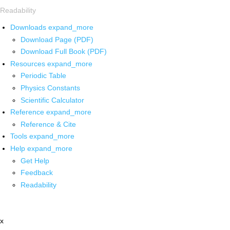
Readability
Downloads
expand_more
Download Page (PDF)
Download Full Book (PDF)
Resources
expand_more
Periodic Table
Physics Constants
Scientific Calculator
Reference
expand_more
Reference & Cite
Tools
expand_more
Help
expand_more
Get Help
Feedback
Readability
x