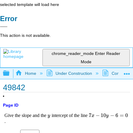
selected template will load here
Error
This action is not available.
chrome_reader_mode
Enter Reader
Mode
Expand/collapse global hierarchy
Home
Under Construction
Community 
49842
Page ID