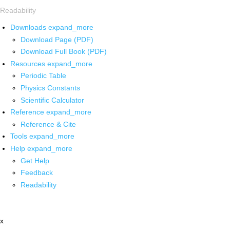
Readability
Downloads
expand_more
Download Page (PDF)
Download Full Book (PDF)
Resources
expand_more
Periodic Table
Physics Constants
Scientific Calculator
Reference
expand_more
Reference & Cite
Tools
expand_more
Help
expand_more
Get Help
Feedback
Readability
x