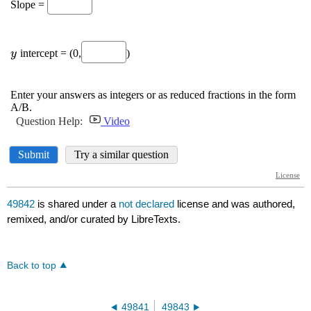
49842
is shared under a
not declared
license and was authored,
remixed, and/or curated by LibreTexts.
Back to top
49841
49843