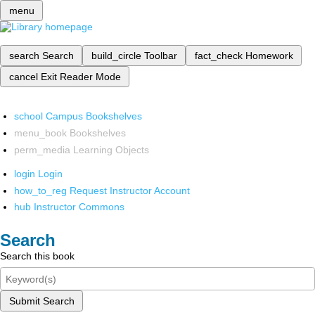
menu
search
Search
build_circle
Toolbar
fact_check
Homework
cancel
Exit Reader Mode
school
Campus Bookshelves
menu_book
Bookshelves
perm_media
Learning Objects
login
Login
how_to_reg
Request Instructor Account
hub
Instructor Commons
Search
Search this book
Submit Search