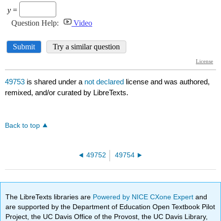
49753
is shared under a
not declared
license and was authored,
remixed, and/or curated by LibreTexts.
Back to top
49752
49754
The LibreTexts libraries are
Powered by NICE CXone Expert
and
are supported by the Department of Education Open Textbook Pilot
Project, the UC Davis Office of the Provost, the UC Davis Library,