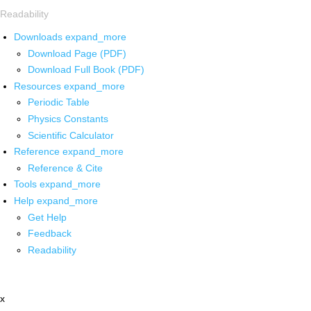
Readability
Downloads
expand_more
Download Page (PDF)
Download Full Book (PDF)
Resources
expand_more
Periodic Table
Physics Constants
Scientific Calculator
Reference
expand_more
Reference & Cite
Tools
expand_more
Help
expand_more
Get Help
Feedback
Readability
x