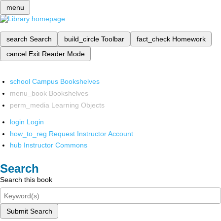
menu
search
Search
build_circle
Toolbar
fact_check
Homework
cancel
Exit Reader Mode
school
Campus Bookshelves
menu_book
Bookshelves
perm_media
Learning Objects
login
Login
how_to_reg
Request Instructor Account
hub
Instructor Commons
Search
Search this book
Submit Search