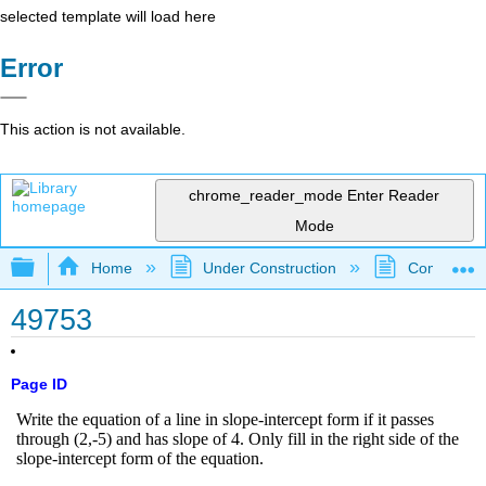
selected template will load here
Error
This action is not available.
chrome_reader_mode
Enter Reader
Mode
Expand/collapse global hierarchy
Home
Under Construction
Community 
49753
Page ID