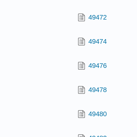
49472
49474
49476
49478
49480