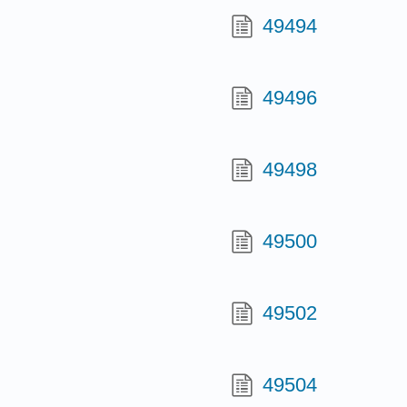
49494
49496
49498
49500
49502
49504