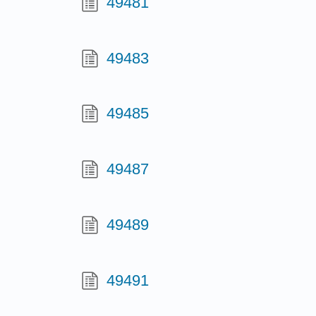
49481
49483
49485
49487
49489
49491