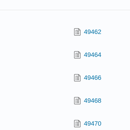
49462
49464
49466
49468
49470