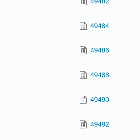
49482
49484
49486
49488
49490
49492