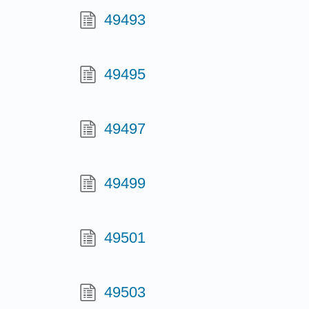
49493
49495
49497
49499
49501
49503