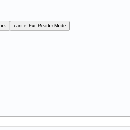
ork
cancel
Exit Reader Mode