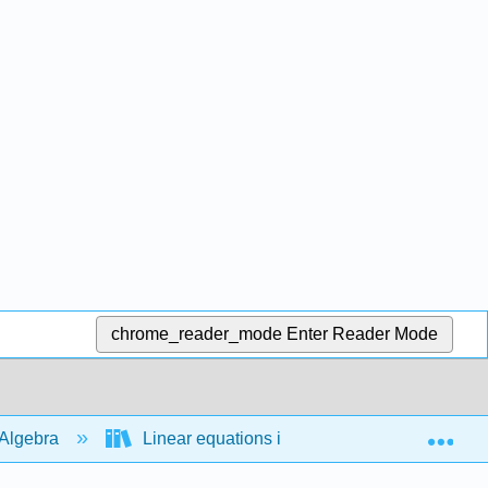
chrome_reader_mode
Enter Reader Mode
Exp
Algebra
Linear equations in 2 variables
Slo