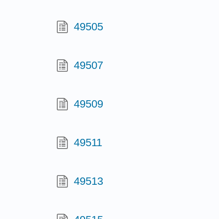
49505
49507
49509
49511
49513