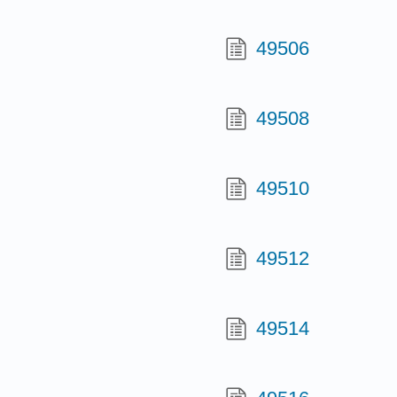
49506
49508
49510
49512
49514