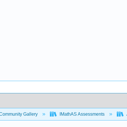
Community Gallery
IMathAS Assessments