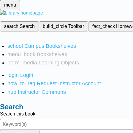
menu
search
Search
build_circle
Toolbar
fact_check
Homew
school
Campus Bookshelves
menu_book
Bookshelves
perm_media
Learning Objects
login
Login
how_to_reg
Request Instructor Account
hub
Instructor Commons
Search
Search this book