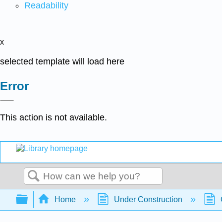
Readability
x
selected template will load here
Error
This action is not available.
Search
Expand/collapse global hierarchy
Home
Under Construction