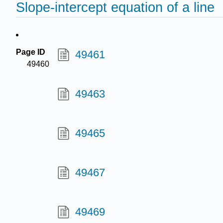
Slope-intercept equation of a line
Page ID
49461
49460
49463
49465
49467
49469