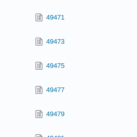
49471
49473
49475
49477
49479