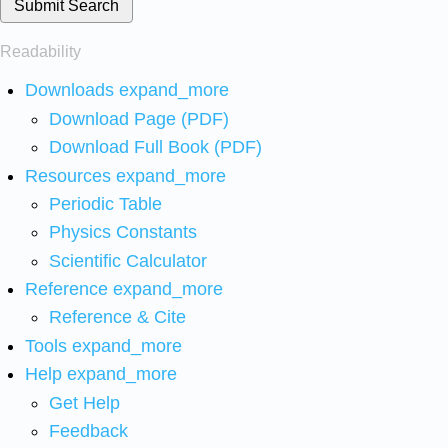
Submit Search
Readability
Downloads
expand_more
Download Page (PDF)
Download Full Book (PDF)
Resources
expand_more
Periodic Table
Physics Constants
Scientific Calculator
Reference
expand_more
Reference & Cite
Tools
expand_more
Help
expand_more
Get Help
Feedback