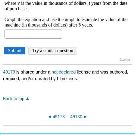
49179
is shared under a
not declared
license and was authored,
remixed, and/or curated by LibreTexts.
Back to top
49178
49180