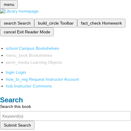
menu
search
Search
build_circle
Toolbar
fact_check
Homework
cancel
Exit Reader Mode
school
Campus Bookshelves
menu_book
Bookshelves
perm_media
Learning Objects
login
Login
how_to_reg
Request Instructor Account
hub
Instructor Commons
Search
Search this book
Submit Search