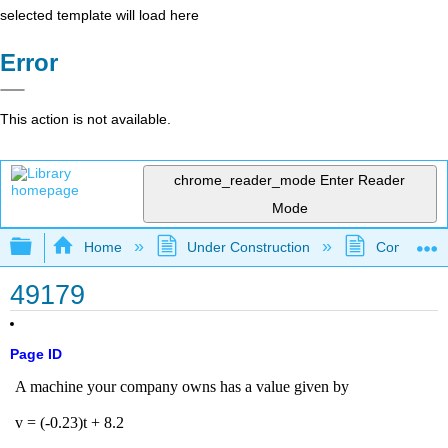
selected template will load here
Error
This action is not available.
chrome_reader_mode
Enter Reader
Mode
Expand/collapse global hierarchy
Home
Under Construction
Community 
49179
Page ID