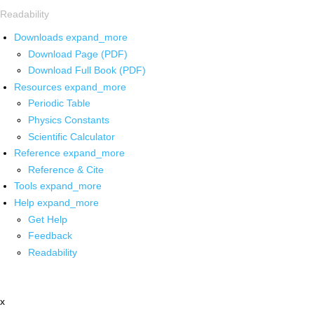
Readability
Downloads
expand_more
Download Page (PDF)
Download Full Book (PDF)
Resources
expand_more
Periodic Table
Physics Constants
Scientific Calculator
Reference
expand_more
Reference & Cite
Tools
expand_more
Help
expand_more
Get Help
Feedback
Readability
x