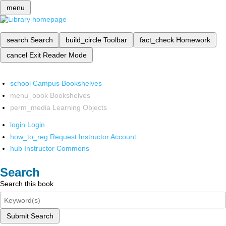
menu
search
Search
build_circle
Toolbar
fact_check
Homework
cancel
Exit Reader Mode
school
Campus Bookshelves
menu_book
Bookshelves
perm_media
Learning Objects
login
Login
how_to_reg
Request Instructor Account
hub
Instructor Commons
Search
Search this book
Submit Search