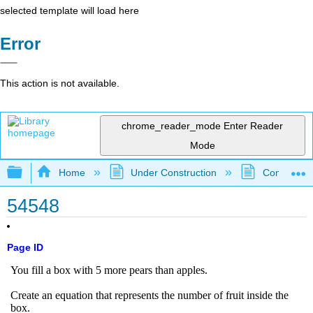
selected template will load here
Error
This action is not available.
chrome_reader_mode
Enter Reader
Mode
Expand/collapse global hierarchy
Home
Under Construction
Community 
54548
Page ID