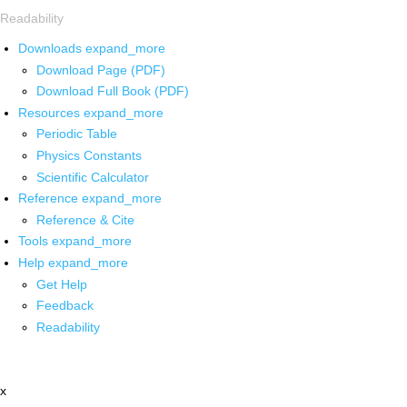
Readability
Downloads
expand_more
Download Page (PDF)
Download Full Book (PDF)
Resources
expand_more
Periodic Table
Physics Constants
Scientific Calculator
Reference
expand_more
Reference & Cite
Tools
expand_more
Help
expand_more
Get Help
Feedback
Readability
x