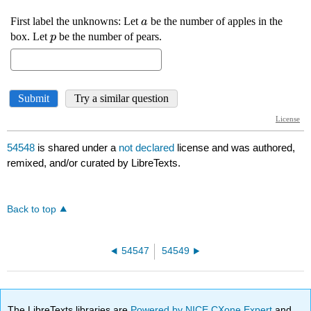
54548
is shared under a
not declared
license and was authored,
remixed, and/or curated by LibreTexts.
Back to top
54547
54549
The LibreTexts libraries are
Powered by NICE CXone Expert
and