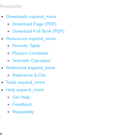
Readability
Downloads
expand_more
Download Page (PDF)
Download Full Book (PDF)
Resources
expand_more
Periodic Table
Physics Constants
Scientific Calculator
Reference
expand_more
Reference & Cite
Tools
expand_more
Help
expand_more
Get Help
Feedback
Readability
x