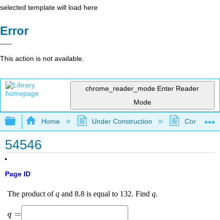
selected template will load here
Error
This action is not available.
chrome_reader_mode
Enter Reader
Mode
Expand/collapse global hierarchy
Home
Under Construction
Community 
54546
Page ID