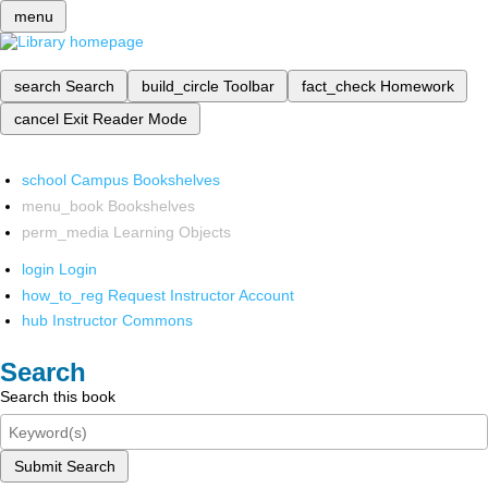
menu
search
Search
build_circle
Toolbar
fact_check
Homework
cancel
Exit Reader Mode
school
Campus Bookshelves
menu_book
Bookshelves
perm_media
Learning Objects
login
Login
how_to_reg
Request Instructor Account
hub
Instructor Commons
Search
Search this book
Submit Search