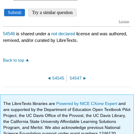
54546
is shared under a
not declared
license and was authored,
remixed, and/or curated by LibreTexts.
Back to top
54545
54547
The LibreTexts libraries are
Powered by NICE CXone Expert
and
are supported by the Department of Education Open Textbook Pilot
Project, the UC Davis Office of the Provost, the UC Davis Library,
the California State University Affordable Learning Solutions
Program, and Merlot. We also acknowledge previous National
Science Foundation support under grant numbers 1246120,