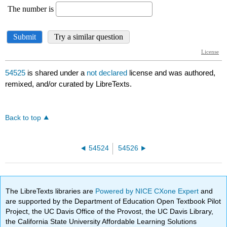
54525
is shared under a
not declared
license and was authored,
remixed, and/or curated by LibreTexts.
Back to top
54524
54526
The LibreTexts libraries are
Powered by NICE CXone Expert
and
are supported by the Department of Education Open Textbook Pilot
Project, the UC Davis Office of the Provost, the UC Davis Library,
the California State University Affordable Learning Solutions