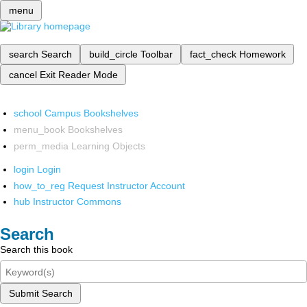
menu
search
Search
build_circle
Toolbar
fact_check
Homework
cancel
Exit Reader Mode
school
Campus Bookshelves
menu_book
Bookshelves
perm_media
Learning Objects
login
Login
how_to_reg
Request Instructor Account
hub
Instructor Commons
Search
Search this book
Submit Search