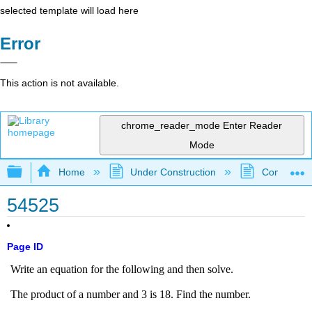
selected template will load here
Error
This action is not available.
chrome_reader_mode
Enter Reader
Mode
Expand/collapse global hierarchy
Home
Under Construction
Community 
54525
Page ID