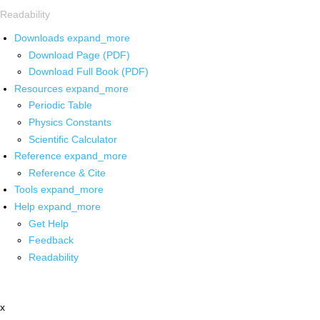
Readability
Downloads
expand_more
Download Page (PDF)
Download Full Book (PDF)
Resources
expand_more
Periodic Table
Physics Constants
Scientific Calculator
Reference
expand_more
Reference & Cite
Tools
expand_more
Help
expand_more
Get Help
Feedback
Readability
x